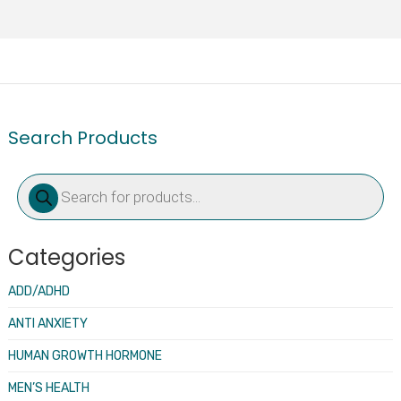
Search Products
Products
search
Categories
ADD/ADHD
ANTI ANXIETY
HUMAN GROWTH HORMONE
MEN’S HEALTH