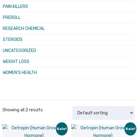
PAIN KILLERS
PREROLL
RESEARCH CHEMICAL
STEROIDS
UNCATEGORIZED
WEIGHT LOSS
WOMEN’S HEALTH
Showing all 2 results
Sale!
Sale!