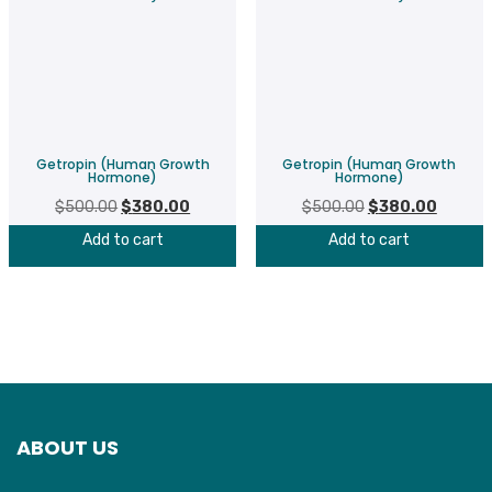
Getropin (Human Growth
Getropin (Human Growth
Hormone)
Hormone)
$
500.00
Original
$
380.00
Current
$
500.00
Original
$
380.00
Current
price
price
price
price
Add to cart
Add to cart
was:
is:
was:
is:
$500.00.
$380.00.
$500.00.
$380.00
ABOUT US