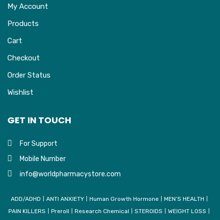
My Account
Products
Cart
Checkout
Order Status
Wishlist
GET IN TOUCH
For Support
Mobile Number
info@worldpharmacystore.com
ADD/ADHD
ANTI ANXIETY
Human Growth Hormone
MEN’S HEALTH
PAIN KILLERS
Preroll
Research Chemical
STEROIDS
WEIGHT LOSS