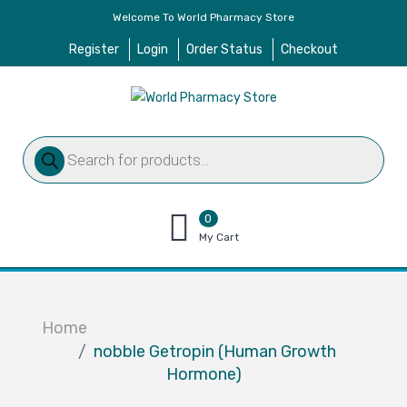
Welcome To World Pharmacy Store
Register
Login
Order Status
Checkout
Products
search
0
items
My Cart
–
$
0.00
Home
nobble Getropin (Human Growth
Hormone)