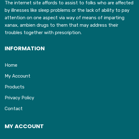
The internet site affords to assist to folks who are affected
by illnesses like sleep problems or the lack of ability to pay
attention on one aspect via way of means of imparting
xanax, ambien drugs to them that may address their
troubles together with prescription.
INFORMATION
Home
My Account
Products
Privacy Policy
Contact
MY ACCOUNT