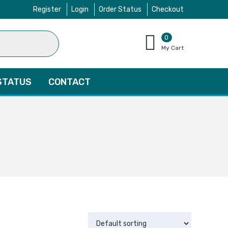
Register
Login
Order Status
Checkout
0
items
My Cart
–
$
0.00
STATUS
CONTACT