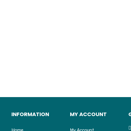
INFORMATION
MY ACCOUNT
Home
My Account