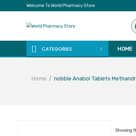
Welcome To World Pharmacy Store
Pr
se
CATEGORIES
HOME
Home
nobble Anabol Tablets Methand
Showing th