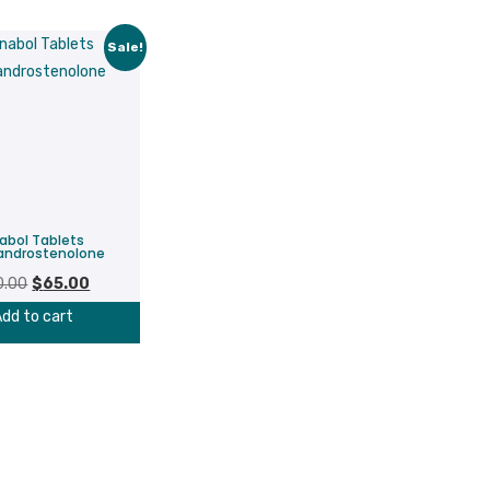
Sale!
abol Tablets
androstenolone
Original
Current
0.00
$
65.00
price
price
dd to cart
was:
is:
$80.00.
$65.00.