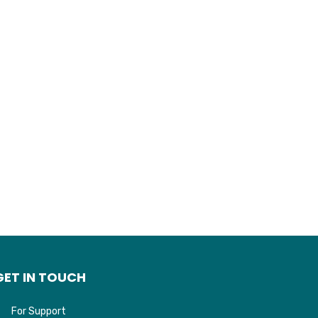
GET IN TOUCH
For Support