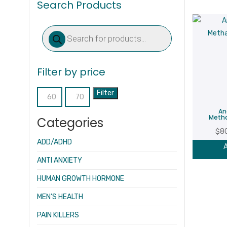
Search Products
Products
search
Filter by price
Filter
Min
Max
An
price
price
Meth
Categories
$
8
ADD/ADHD
A
ANTI ANXIETY
HUMAN GROWTH HORMONE
MEN’S HEALTH
PAIN KILLERS