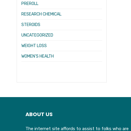
PREROLL
RESEARCH CHEMICAL
STEROIDS
UNCATEGORIZED
WEIGHT LOSS
WOMEN’S HEALTH
ABOUT US
The internet site affords to assist to folks who are