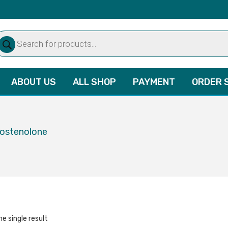
oducts
arch
ABOUT US
ALL SHOP
PAYMENT
ORDER 
rostenolone
e single result