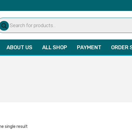
oducts
arch
ABOUT US
ALL SHOP
PAYMENT
ORDER 
e single result