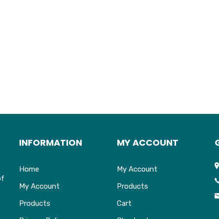
INFORMATION
MY ACCOUNT
Home
My Account
of
My Account
Products
Products
Cart