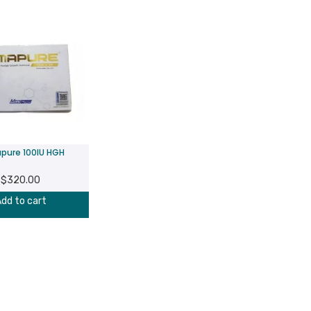
pure 100IU HGH
$
320.00
dd to cart