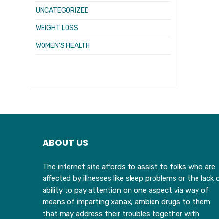
UNCATEGORIZED
WEIGHT LOSS
WOMEN’S HEALTH
ABOUT US
The internet site affords to assist to folks who are
affected by illnesses like sleep problems or the lack 
ability to pay attention on one aspect via way of
means of imparting xanax, ambien drugs to them
that may address their troubles together with