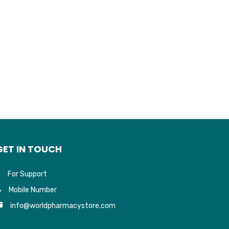
GET IN TOUCH
For Support
Mobile Number
info@worldpharmacystore.com