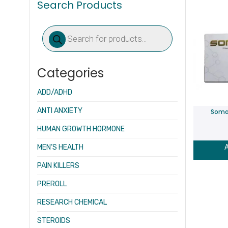
Search Products
Products
search
Categories
ADD/ADHD
ANTI ANXIETY
Soma
HUMAN GROWTH HORMONE
MEN’S HEALTH
A
PAIN KILLERS
PREROLL
RESEARCH CHEMICAL
STEROIDS