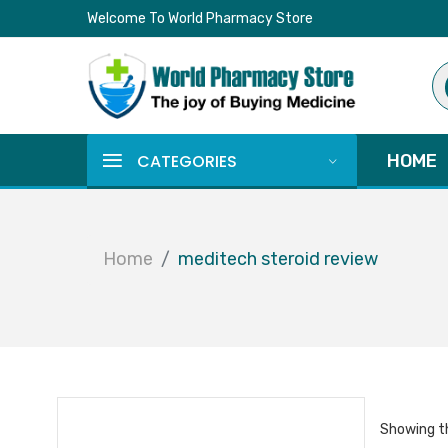
Welcome To World Pharmacy Store
Pr
se
CATEGORIES
HOME
Home
meditech steroid review
Showing th