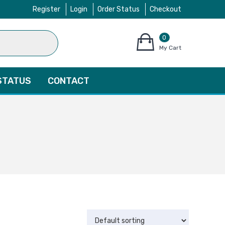
Register
Login
Order Status
Checkout
0
items
My Cart
–
$
0.00
STATUS
CONTACT