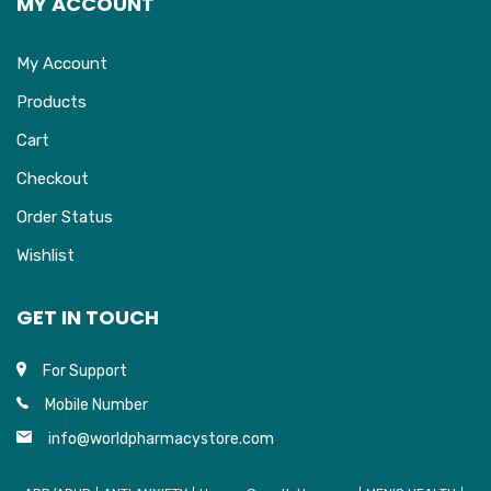
MY ACCOUNT
My Account
Products
Cart
Checkout
Order Status
Wishlist
GET IN TOUCH
For Support
Mobile Number
info@worldpharmacystore.com