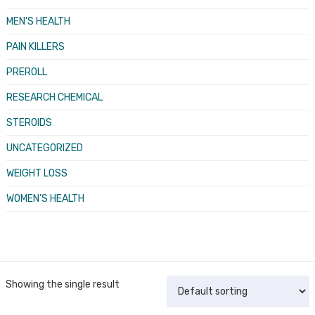
MEN’S HEALTH
PAIN KILLERS
PREROLL
RESEARCH CHEMICAL
STEROIDS
UNCATEGORIZED
WEIGHT LOSS
WOMEN’S HEALTH
Showing the single result