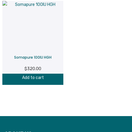
Somapure 100IU HGH
$
320.00
Add to cart