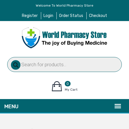
Welcome To World Pharmacy Store
Register
Login
Order Status
Checkout
Products
search
0
items
My Cart
–
$
0.00