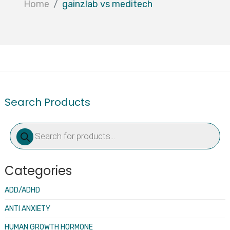
Home
gainzlab vs meditech
Search Products
Products
search
Categories
ADD/ADHD
ANTI ANXIETY
HUMAN GROWTH HORMONE