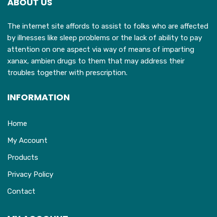
ABOUT US
The internet site affords to assist to folks who are affected
by illnesses like sleep problems or the lack of ability to pay
attention on one aspect via way of means of imparting
xanax, ambien drugs to them that may address their
troubles together with prescription.
INFORMATION
Home
My Account
Products
Privacy Policy
Contact