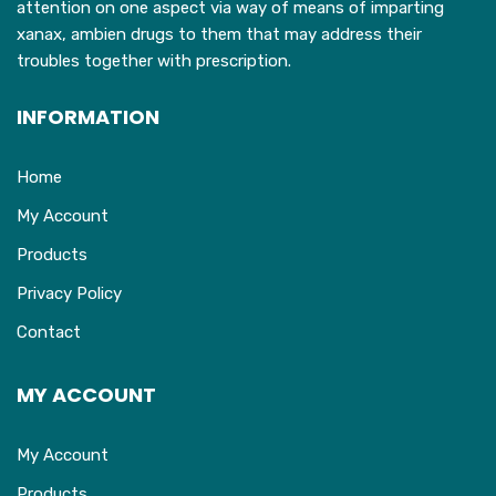
attention on one aspect via way of means of imparting
xanax, ambien drugs to them that may address their
troubles together with prescription.
INFORMATION
Home
My Account
Products
Privacy Policy
Contact
MY ACCOUNT
My Account
Products