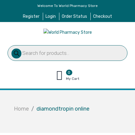
Welcome To World Pharmacy Store
Register
Login
Order Status
Checkout
Products
search
0
items
My Cart
–
$
0.00
Home
diamondtropin online