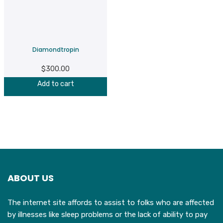
Diamondtropin
$
300.00
Add to cart
ABOUT US
The internet site affords to assist to folks who are affected
by illnesses like sleep problems or the lack of ability to pay