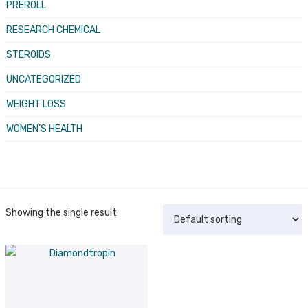
PREROLL
RESEARCH CHEMICAL
STEROIDS
UNCATEGORIZED
WEIGHT LOSS
WOMEN’S HEALTH
Showing the single result