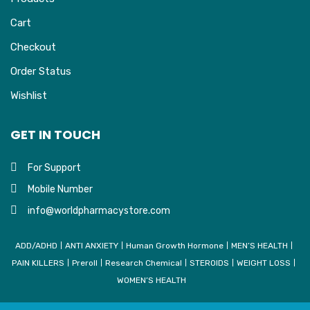
Cart
Checkout
Order Status
Wishlist
GET IN TOUCH
For Support
Mobile Number
info@worldpharmacystore.com
ADD/ADHD
ANTI ANXIETY
Human Growth Hormone
MEN’S HEALTH
PAIN KILLERS
Preroll
Research Chemical
STEROIDS
WEIGHT LOSS
WOMEN’S HEALTH