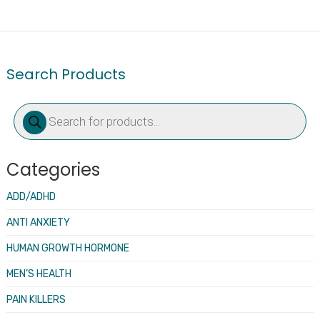
Search Products
Products
search
Categories
ADD/ADHD
ANTI ANXIETY
HUMAN GROWTH HORMONE
MEN’S HEALTH
PAIN KILLERS