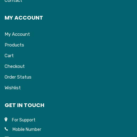
Contact
MY ACCOUNT
My Account
Products
Cart
Checkout
Order Status
Wishlist
GET IN TOUCH
For Support
Mobile Number