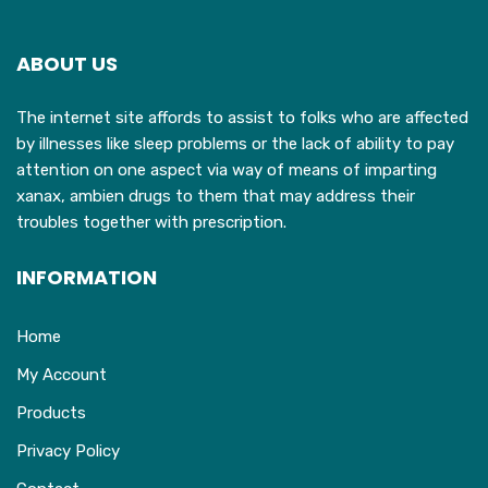
options
o
may
ABOUT US
be
b
chosen
c
The internet site affords to assist to folks who are affected
on
o
by illnesses like sleep problems or the lack of ability to pay
the
t
attention on one aspect via way of means of imparting
product
p
xanax, ambien drugs to them that may address their
page
p
troubles together with prescription.
INFORMATION
Home
My Account
Products
Privacy Policy