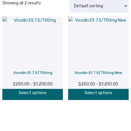
Showing all 2 results
Vicodin ES 7.5/750mg
Vicodin ES 7.5/750mg New
$
250.00
$
1,200.00
Price
$
250.00
$
1,200.00
Price
–
–
This
T
range:
range:
Select options
Select options
product
p
$250.00
$250.0
has
h
through
throug
multiple
m
$1,200.00
$1,200
variants.
v
The
T