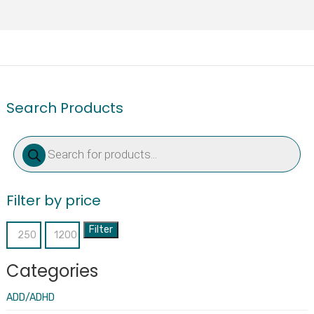
Search Products
Products
search
Filter by price
Filter
Min
Max
price
price
Categories
ADD/ADHD