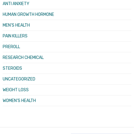
ANTI ANXIETY
HUMAN GROWTH HORMONE
MEN’S HEALTH
PAIN KILLERS
PREROLL
RESEARCH CHEMICAL
STEROIDS
UNCATEGORIZED
WEIGHT LOSS
WOMEN’S HEALTH