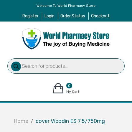
Welcome To World Pharmacy Store
Register
Login
Order Status
Checkout
Products
search
0
items
My Cart
–
$
0.00
Home
cover Vicodin ES 7.5/750mg