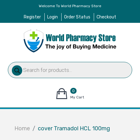
Welcome To World Pharmacy Store
Register
Login
Order Status
Checkout
Products
search
0
items
My Cart
–
$
0.00
Home
cover Tramadol HCL 100mg