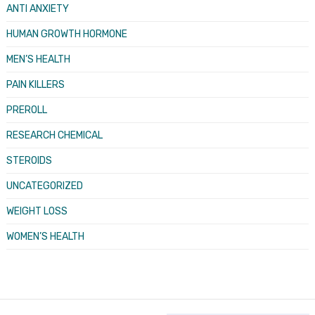
ANTI ANXIETY
HUMAN GROWTH HORMONE
MEN’S HEALTH
PAIN KILLERS
PREROLL
RESEARCH CHEMICAL
STEROIDS
UNCATEGORIZED
WEIGHT LOSS
WOMEN’S HEALTH