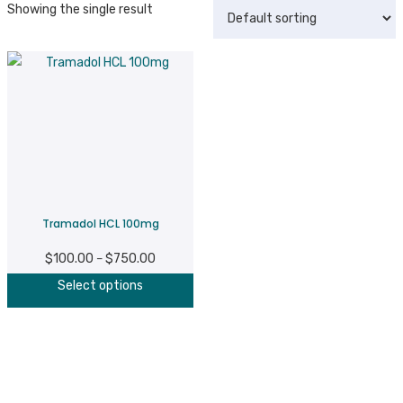
Showing the single result
Tramadol HCL 100mg
$
100.00
$
750.00
Price
–
This
range:
Select options
product
$100.00
has
through
multiple
$750.00
variants.
The