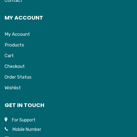
Contact
MY ACCOUNT
My Account
Products
Cart
Checkout
Order Status
Wishlist
GET IN TOUCH
For Support
Mobile Number