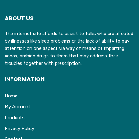
options
may
ABOUT US
be
chosen
The internet site affords to assist to folks who are affected
on
by illnesses like sleep problems or the lack of ability to pay
the
attention on one aspect via way of means of imparting
product
xanax, ambien drugs to them that may address their
page
troubles together with prescription.
INFORMATION
Home
My Account
Products
Privacy Policy