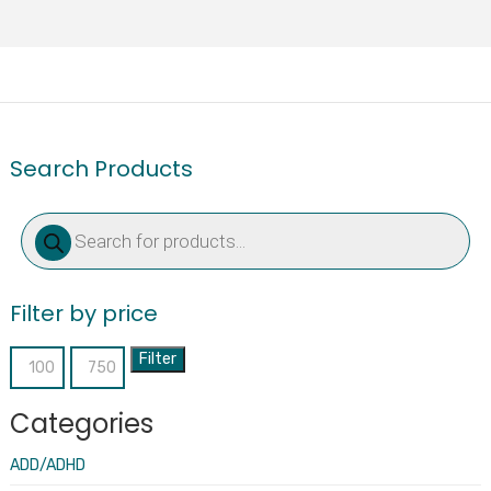
Search Products
Products
search
Filter by price
Filter
Min
Max
price
price
Categories
ADD/ADHD