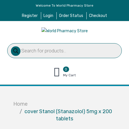
Welcome To World Pharmacy Store
Register
Login
Order Status
Checkout
Products
search
0
items
My Cart
–
$
0.00
Home
cover Stanol (Stanazolol) 5mg x 200
tablets