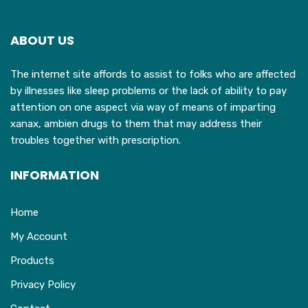
ABOUT US
The internet site affords to assist to folks who are affected
by illnesses like sleep problems or the lack of ability to pay
attention on one aspect via way of means of imparting
xanax, ambien drugs to them that may address their
troubles together with prescription.
INFORMATION
Home
My Account
Products
Privacy Policy