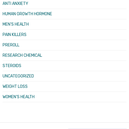
ANTI ANXIETY
HUMAN GROWTH HORMONE
MEN’S HEALTH
PAIN KILLERS
PREROLL
RESEARCH CHEMICAL
STEROIDS
UNCATEGORIZED
WEIGHT LOSS
WOMEN’S HEALTH