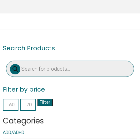
Search Products
Products
search
Filter by price
Filter
Min
Max
price
price
Categories
ADD/ADHD