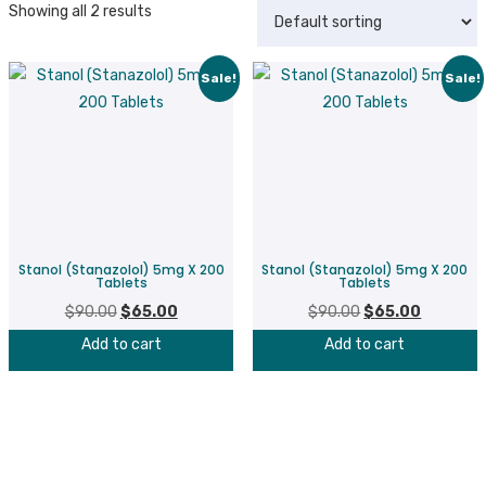
Showing all 2 results
Sale!
Sale!
Stanol (Stanazolol) 5mg X 200
Stanol (Stanazolol) 5mg X 200
Tablets
Tablets
$
90.00
Original
$
65.00
Current
$
90.00
Original
$
65.00
Current
price
price
price
price
Add to cart
Add to cart
was:
is:
was:
is:
$90.00.
$65.00.
$90.00.
$65.00.