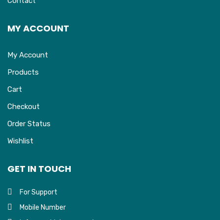
Contact
MY ACCOUNT
My Account
Products
Cart
Checkout
Order Status
Wishlist
GET IN TOUCH
For Support
Mobile Number