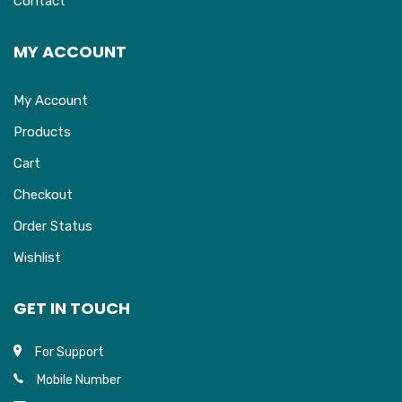
Contact
MY ACCOUNT
My Account
Products
Cart
Checkout
Order Status
Wishlist
GET IN TOUCH
For Support
Mobile Number