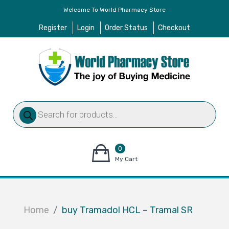
Welcome To World Pharmacy Store
Register
Login
Order Status
Checkout
Products
search
0
items
My Cart
–
$
0.00
Home
buy Tramadol HCL – Tramal SR