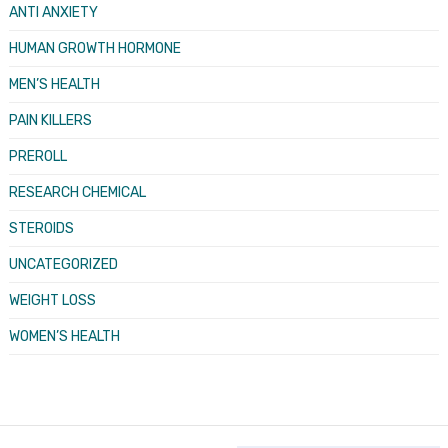
ANTI ANXIETY
HUMAN GROWTH HORMONE
MEN’S HEALTH
PAIN KILLERS
PREROLL
RESEARCH CHEMICAL
STEROIDS
UNCATEGORIZED
WEIGHT LOSS
WOMEN’S HEALTH