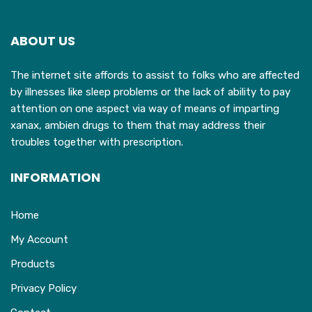
options
may
ABOUT US
be
chosen
The internet site affords to assist to folks who are affected
on
by illnesses like sleep problems or the lack of ability to pay
the
attention on one aspect via way of means of imparting
product
xanax, ambien drugs to them that may address their
page
troubles together with prescription.
INFORMATION
Home
My Account
Products
Privacy Policy