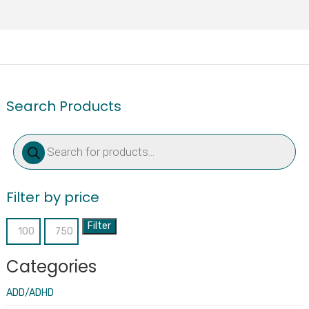
Search Products
Products
search
Filter by price
Filter
Min
Max
price
price
Categories
ADD/ADHD