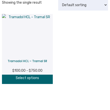
Showing the single result
Tramadol HCL – Tramal SR
$
100.00
$
750.00
Price
–
This
range:
Select options
product
$100.00
has
through
multiple
$750.00
variants.
The