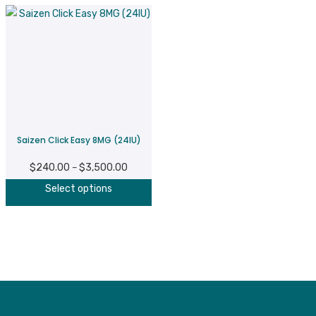
Saizen Click Easy 8MG (24IU)
$
240.00
$
3,500.00
Price
–
This
range:
Select options
product
$240.00
has
through
multiple
$3,500.00
variants.
The
options
may