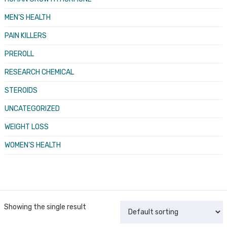
MEN’S HEALTH
PAIN KILLERS
PREROLL
RESEARCH CHEMICAL
STEROIDS
UNCATEGORIZED
WEIGHT LOSS
WOMEN’S HEALTH
Showing the single result