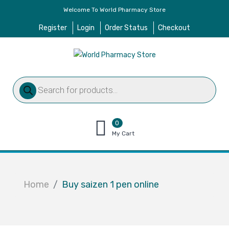
Welcome To World Pharmacy Store
Register
Login
Order Status
Checkout
Products
search
0
items
My Cart
–
$
0.00
Home
Buy saizen 1 pen online