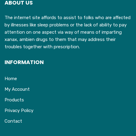
ABOUT US
be
chosen
The internet site affords to assist to folks who are affected
on
by illnesses like sleep problems or the lack of ability to pay
the
attention on one aspect via way of means of imparting
product
xanax, ambien drugs to them that may address their
page
troubles together with prescription.
INFORMATION
Home
My Account
Products
Privacy Policy
Contact