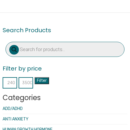
Search Products
Products
search
Filter by price
Filter
Min
Max
price
price
Categories
ADD/ADHD
ANTI ANXIETY
HUMAN GROWTH HORMONE