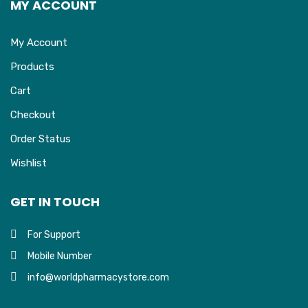
MY ACCOUNT
My Account
Products
Cart
Checkout
Order Status
Wishlist
GET IN TOUCH
For Support
Mobile Number
info@worldpharmacystore.com