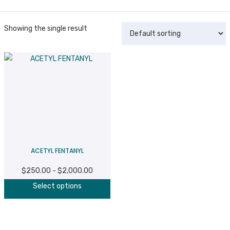
Showing the single result
ACETYL FENTANYL
$
250.00
$
2,000.00
Price
–
This
range:
Select options
product
$250.00
has
through
multiple
$2,000.00