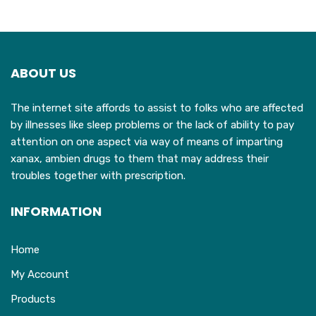
variants.
The
options
may
ABOUT US
be
chosen
The internet site affords to assist to folks who are affected
on
by illnesses like sleep problems or the lack of ability to pay
the
attention on one aspect via way of means of imparting
product
xanax, ambien drugs to them that may address their
page
troubles together with prescription.
INFORMATION
Home
My Account
Products