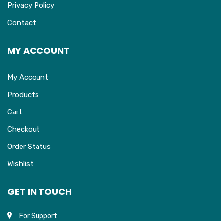
Privacy Policy
Contact
MY ACCOUNT
My Account
Products
Cart
Checkout
Order Status
Wishlist
GET IN TOUCH
For Support