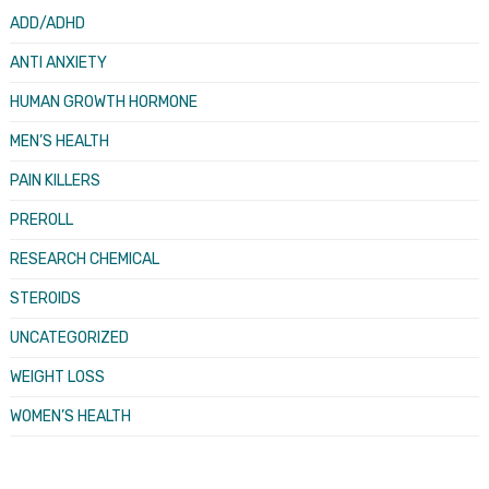
ADD/ADHD
ANTI ANXIETY
HUMAN GROWTH HORMONE
MEN’S HEALTH
PAIN KILLERS
PREROLL
RESEARCH CHEMICAL
STEROIDS
UNCATEGORIZED
WEIGHT LOSS
WOMEN’S HEALTH