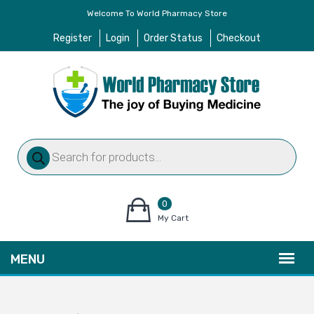
Welcome To World Pharmacy Store
Register
Login
Order Status
Checkout
Products
search
0
items
My Cart
–
$
0.00