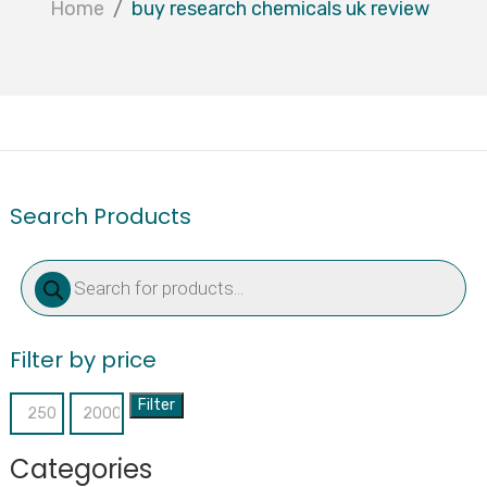
Home
buy research chemicals uk review
Search Products
Products
search
Filter by price
Filter
Min
Max
price
price
Categories