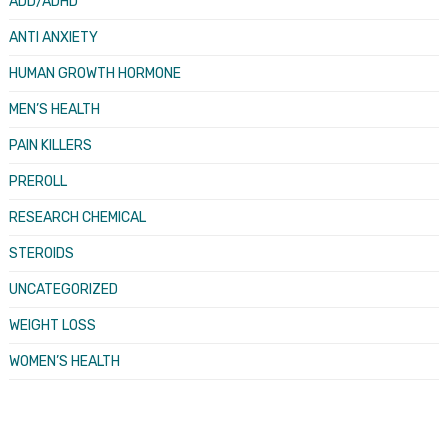
ADD/ADHD
ANTI ANXIETY
HUMAN GROWTH HORMONE
MEN’S HEALTH
PAIN KILLERS
PREROLL
RESEARCH CHEMICAL
STEROIDS
UNCATEGORIZED
WEIGHT LOSS
WOMEN’S HEALTH