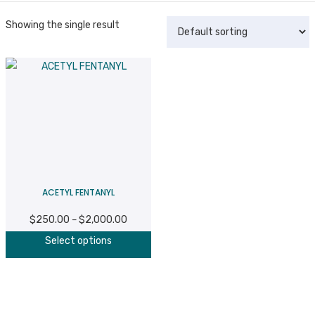
Showing the single result
ACETYL FENTANYL
$
250.00
$
2,000.00
Price
–
This
range:
Select options
product
$250.00
has
through
multiple
$2,000.00
variants.