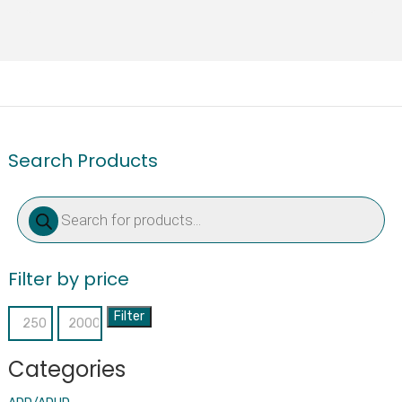
Search Products
Products
search
Filter by price
Filter
Min
Max
price
price
Categories