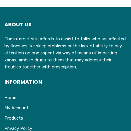
The
options
may
ABOUT US
be
chosen
The internet site affords to assist to folks who are affected
on
by illnesses like sleep problems or the lack of ability to pay
the
attention on one aspect via way of means of imparting
product
xanax, ambien drugs to them that may address their
page
troubles together with prescription.
INFORMATION
Home
My Account
Products
Privacy Policy