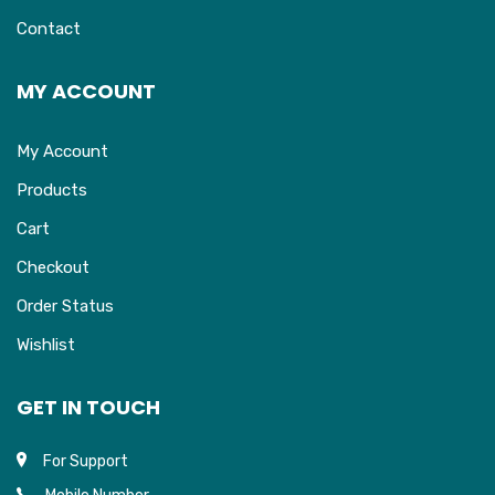
Contact
MY ACCOUNT
My Account
Products
Cart
Checkout
Order Status
Wishlist
GET IN TOUCH
For Support