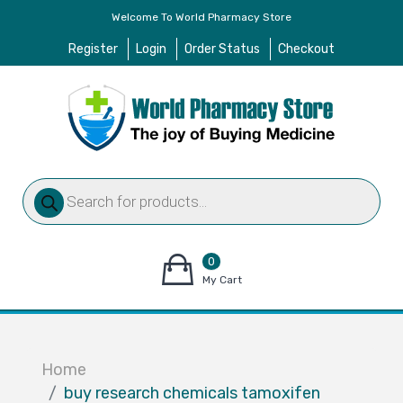
Welcome To World Pharmacy Store
Register
Login
Order Status
Checkout
Products
search
0
items
My Cart
–
$
0.00
Home
buy research chemicals tamoxifen