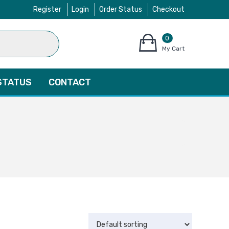
Register
Login
Order Status
Checkout
0
items
My Cart
–
$
0.00
STATUS
CONTACT