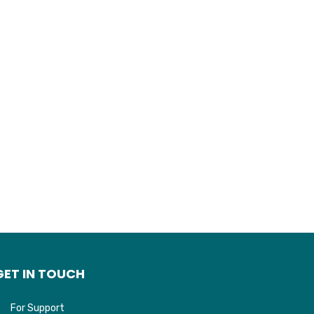
GET IN TOUCH
For Support