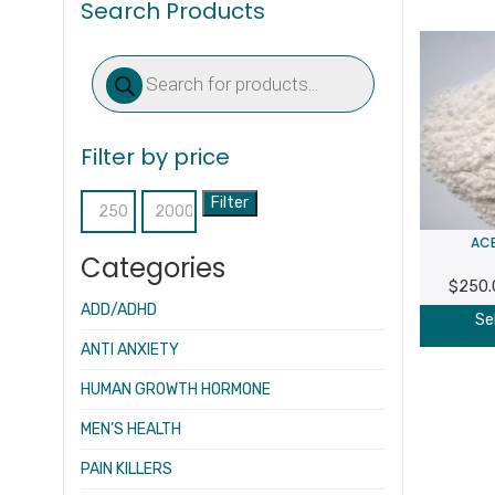
Search Products
Products
search
Filter by price
Filter
Min
Max
ACE
price
price
Categories
$
250.
ADD/ADHD
Se
ANTI ANXIETY
HUMAN GROWTH HORMONE
MEN’S HEALTH
PAIN KILLERS