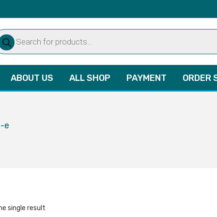
oducts
arch
ABOUT US
ALL SHOP
PAYMENT
ORDER 
c-e
e single result