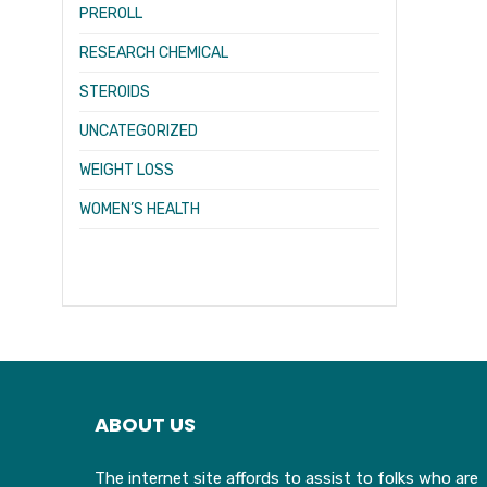
PREROLL
RESEARCH CHEMICAL
STEROIDS
UNCATEGORIZED
WEIGHT LOSS
WOMEN’S HEALTH
ABOUT US
The internet site affords to assist to folks who are