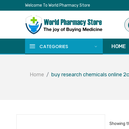
Welcome To World Pharmacy Store
Pr
se
CATEGORIES
HOME
Home
buy research chemicals online 2
Showing th