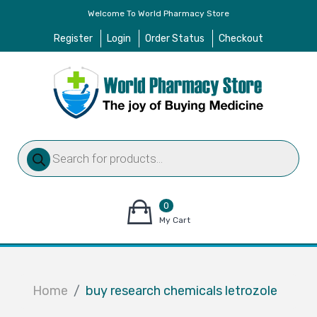
Welcome To World Pharmacy Store
Register
Login
Order Status
Checkout
Products
search
0
items
My Cart
–
$
0.00
Home
buy research chemicals letrozole