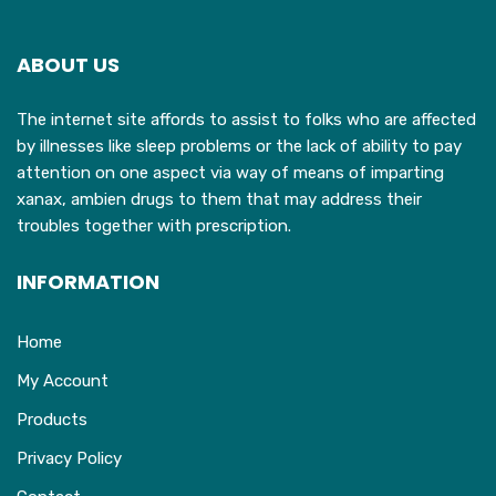
options
may
ABOUT US
be
chosen
The internet site affords to assist to folks who are affected
on
by illnesses like sleep problems or the lack of ability to pay
the
attention on one aspect via way of means of imparting
product
xanax, ambien drugs to them that may address their
page
troubles together with prescription.
INFORMATION
Home
My Account
Products
Privacy Policy