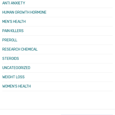
ANTI ANXIETY
HUMAN GROWTH HORMONE
MEN’S HEALTH
PAIN KILLERS
PREROLL
RESEARCH CHEMICAL
STEROIDS
UNCATEGORIZED
WEIGHT LOSS
WOMEN’S HEALTH