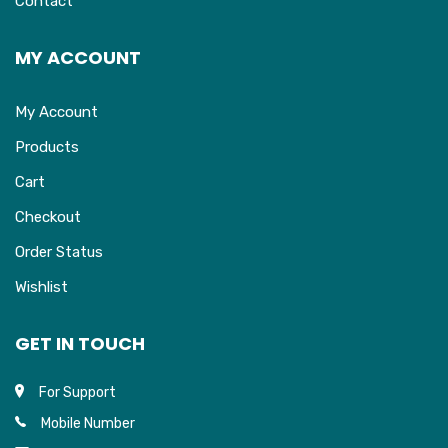
Contact
MY ACCOUNT
My Account
Products
Cart
Checkout
Order Status
Wishlist
GET IN TOUCH
For Support
Mobile Number