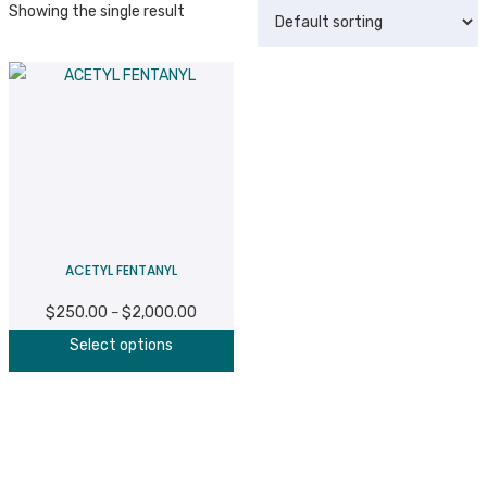
Showing the single result
ACETYL FENTANYL
$
250.00
$
2,000.00
Price
–
This
range:
Select options
product
$250.00
has
through
multiple
$2,000.00
variants.
The