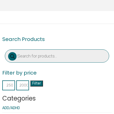
Search Products
Products
search
Filter by price
Filter
Min
Max
price
price
Categories
ADD/ADHD