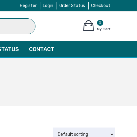
Register
Login
Order Status
Checkout
0
items
My Cart
–
$
0.00
STATUS
CONTACT