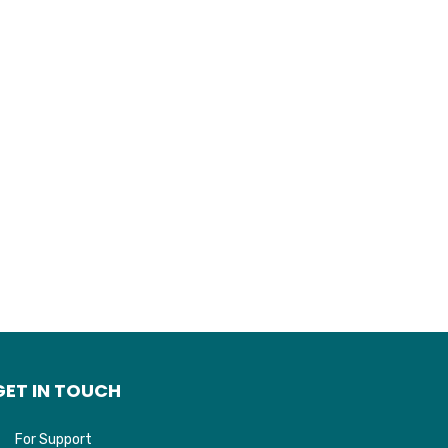
GET IN TOUCH
For Support