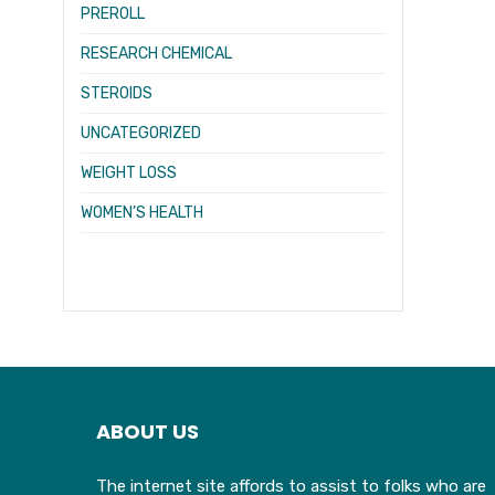
PREROLL
RESEARCH CHEMICAL
STEROIDS
UNCATEGORIZED
WEIGHT LOSS
WOMEN’S HEALTH
ABOUT US
The internet site affords to assist to folks who are