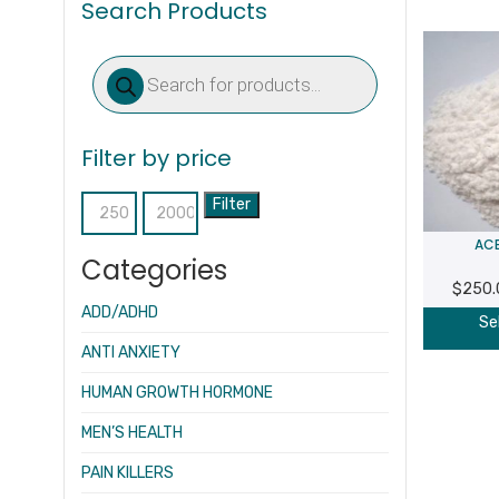
Search Products
Products
search
Filter by price
Filter
Min
Max
ACE
price
price
Categories
$
250.
ADD/ADHD
Se
ANTI ANXIETY
HUMAN GROWTH HORMONE
MEN’S HEALTH
PAIN KILLERS