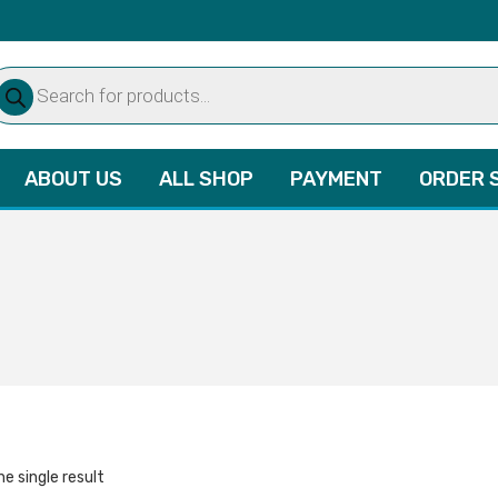
oducts
arch
ABOUT US
ALL SHOP
PAYMENT
ORDER 
e single result