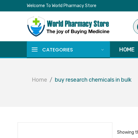
Welcome To World Pharmacy Store
Pr
se
CATEGORIES
HOME
Home
buy research chemicals in bulk
Showing th