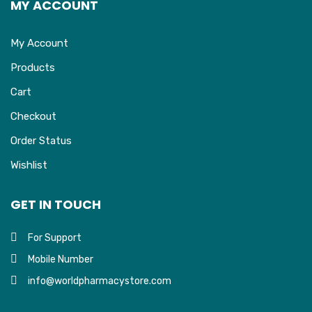
MY ACCOUNT
My Account
Products
Cart
Checkout
Order Status
Wishlist
GET IN TOUCH
For Support
Mobile Number
info@worldpharmacystore.com