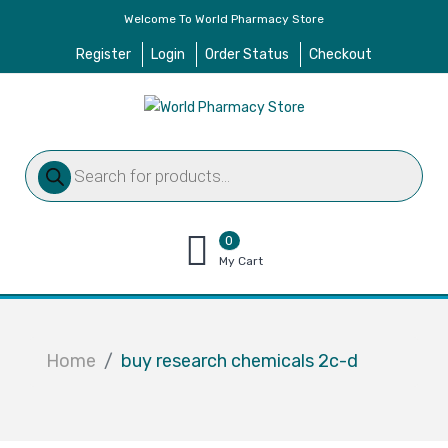
Welcome To World Pharmacy Store
Register
Login
Order Status
Checkout
Products
search
0
items
My Cart
–
$
0.00
Home
buy research chemicals 2c-d