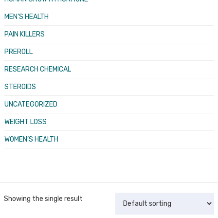
MEN’S HEALTH
PAIN KILLERS
PREROLL
RESEARCH CHEMICAL
STEROIDS
UNCATEGORIZED
WEIGHT LOSS
WOMEN’S HEALTH
Showing the single result