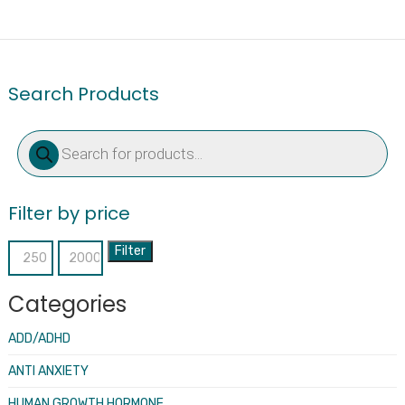
Search Products
Products
search
Filter by price
Filter
Min
Max
price
price
Categories
ADD/ADHD
ANTI ANXIETY
HUMAN GROWTH HORMONE