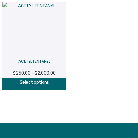
ACETYL FENTANYL
$
250.00
$
2,000.00
Price
–
This
range:
Select options
product
$250.00
has
through
multiple
$2,000.00
variants.
The
options
may