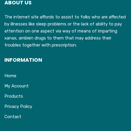
ABOUT US
be
chosen
The internet site affords to assist to folks who are affected
on
by illnesses like sleep problems or the lack of ability to pay
the
attention on one aspect via way of means of imparting
product
xanax, ambien drugs to them that may address their
page
troubles together with prescription.
INFORMATION
Home
My Account
Products
Privacy Policy
Contact