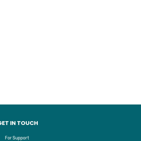
GET IN TOUCH
For Support