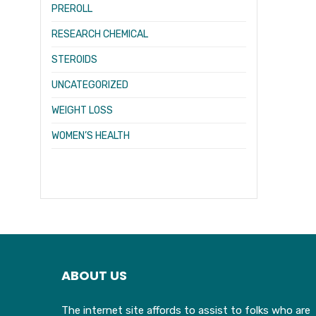
PREROLL
RESEARCH CHEMICAL
STEROIDS
UNCATEGORIZED
WEIGHT LOSS
WOMEN’S HEALTH
ABOUT US
The internet site affords to assist to folks who are