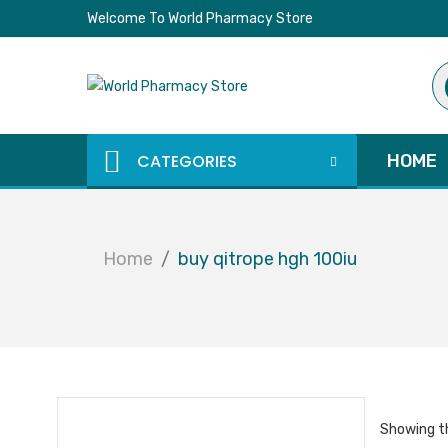
Welcome To World Pharmacy Store
Pr
se
CATEGORIES
HOME
Home
buy qitrope hgh 100iu
Showing th