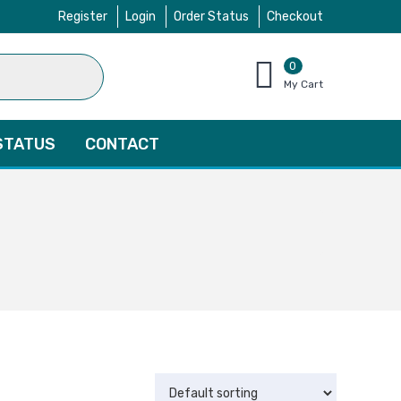
Register
Login
Order Status
Checkout
0
items
My Cart
–
$
0.00
STATUS
CONTACT