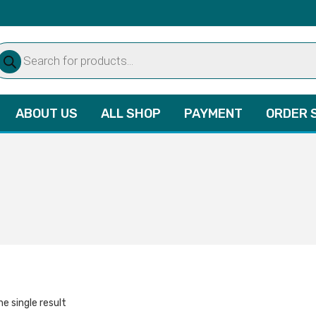
oducts
arch
ABOUT US
ALL SHOP
PAYMENT
ORDER 
e single result