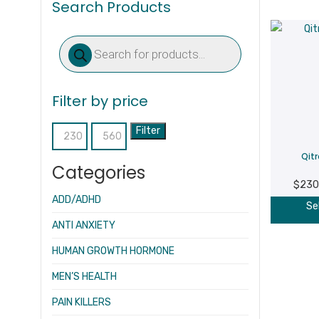
Search Products
Products
search
Filter by price
Filter
Min
Max
Qit
price
price
Categories
$
230
ADD/ADHD
Se
ANTI ANXIETY
HUMAN GROWTH HORMONE
MEN’S HEALTH
PAIN KILLERS