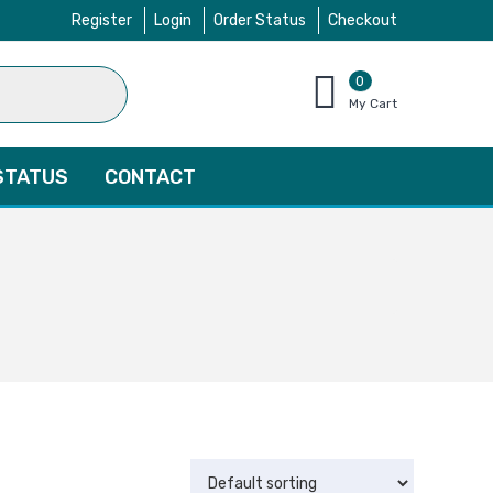
Register
Login
Order Status
Checkout
0
items
My Cart
–
$
0.00
STATUS
CONTACT