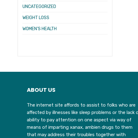
UNCATEGORIZED
WEIGHT LOSS
WOMEN’S HEALTH
ABOUT US
The internet site affords to assist to folks who are
affected by illnesses like sleep problems or the lack 
ability to pay attention on one aspect via way of
means of imparting xanax, ambien drugs to them
that may address their troubles together with