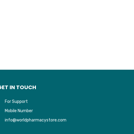
GET IN TOUCH
For Support
Mobile Number
info@worldpharmacystore.com