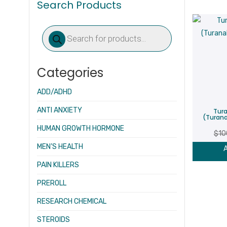
Search Products
Products
search
Categories
ADD/ADHD
ANTI ANXIETY
Tura
(Turana
HUMAN GROWTH HORMONE
$
10
MEN’S HEALTH
A
PAIN KILLERS
PREROLL
RESEARCH CHEMICAL
STEROIDS