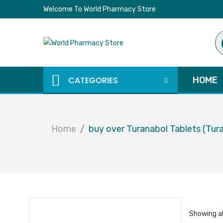
Welcome To World Pharmacy Store
Pr
se
CATEGORIES
HOME
Home
buy over Turanabol Tablets (Tur
Showing al