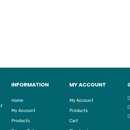
INFORMATION
MY ACCOUNT
Home
My Account
of
My Account
Products
Products
Cart