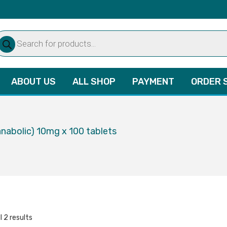
oducts
arch
ABOUT US
ALL SHOP
PAYMENT
ORDER 
anabolic) 10mg x 100 tablets
l 2 results