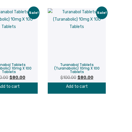
Sale!
Sale!
nabol Tablets
Turanabol Tablets
bolic) 10mg X 100
(Turanabolic) 10mg X 100
Tablets
Tablets
Original
Current
Original
Current
0.00
$
80.00
$
100.00
$
80.00
price
price
price
price
dd to cart
Add to cart
was:
is:
was:
is:
$100.00.
$80.00.
$100.00.
$80.00.