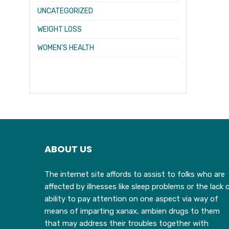
UNCATEGORIZED
WEIGHT LOSS
WOMEN’S HEALTH
ABOUT US
The internet site affords to assist to folks who are
affected by illnesses like sleep problems or the lack 
ability to pay attention on one aspect via way of
means of imparting xanax, ambien drugs to them
that may address their troubles together with