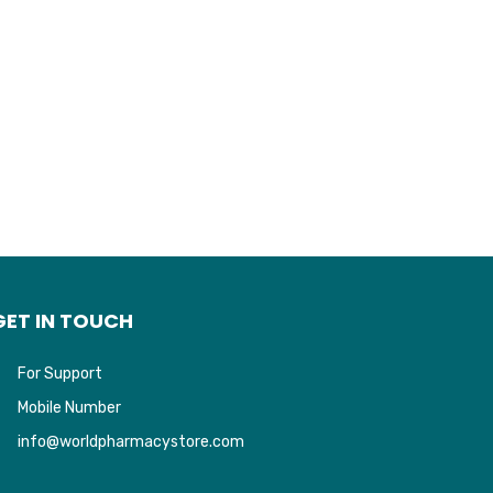
GET IN TOUCH
For Support
Mobile Number
info@worldpharmacystore.com