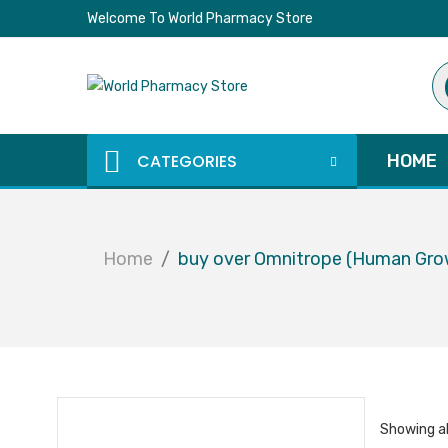
Welcome To World Pharmacy Store
Pr
se
CATEGORIES
HOME
Home
buy over Omnitrope (Human Gr
Showing al