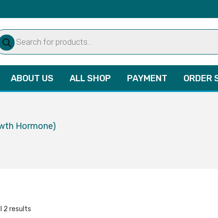
oducts
arch
ABOUT US
ALL SHOP
PAYMENT
ORDER 
owth Hormone)
l 2 results