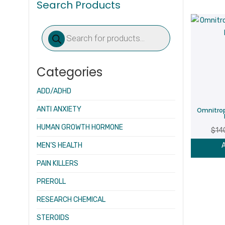
Search Products
Products
search
Categories
ADD/ADHD
ANTI ANXIETY
Omnitro
HUMAN GROWTH HORMONE
$
14
MEN’S HEALTH
A
PAIN KILLERS
PREROLL
RESEARCH CHEMICAL
STEROIDS