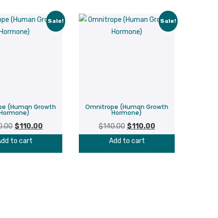
Sale!
Sale!
pe (Human Growth
Omnitrope (Human Growth
Hormone)
Hormone)
Original
Current
Original
Current
0.00
$
110.00
$
140.00
$
110.00
price
price
price
price
dd to cart
Add to cart
was:
is:
was:
is:
$140.00.
$110.00.
$140.00.
$110.00.