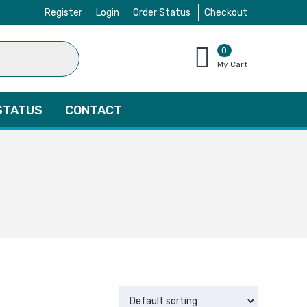
Register
Login
Order Status
Checkout
0
items
My Cart
–
$
0.00
STATUS
CONTACT