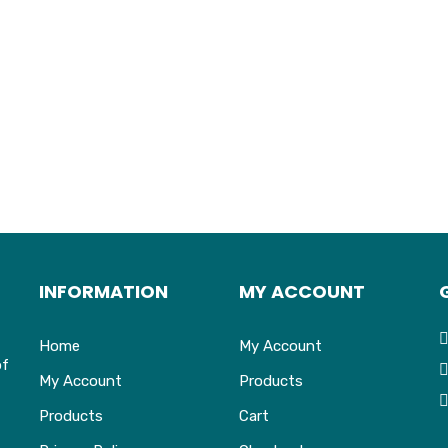
INFORMATION
MY ACCOUNT
Home
My Account
of
My Account
Products
Products
Cart