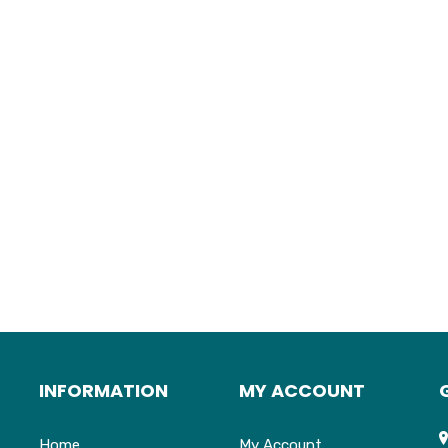
INFORMATION
MY ACCOUNT
Home
My Account