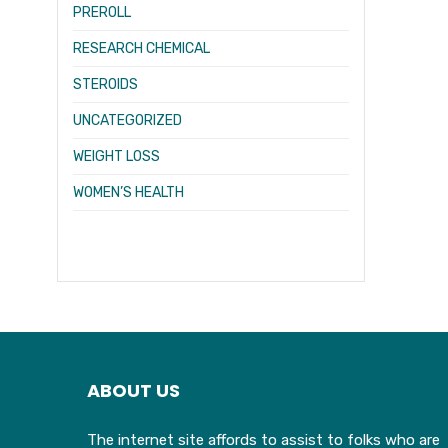
PREROLL
RESEARCH CHEMICAL
STEROIDS
UNCATEGORIZED
WEIGHT LOSS
WOMEN’S HEALTH
ABOUT US
The internet site affords to assist to folks who are