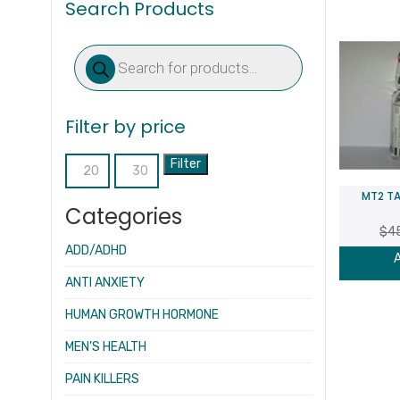
Search Products
Products
search
Filter by price
Filter
Min
Max
MT2 TA
price
price
Categories
$
4
ADD/ADHD
A
ANTI ANXIETY
HUMAN GROWTH HORMONE
MEN’S HEALTH
PAIN KILLERS