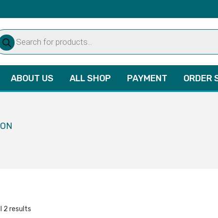
oducts
arch
ABOUT US
ALL SHOP
PAYMENT
ORDER 
ION
l 2 results