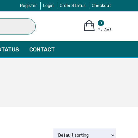
Register
Login
Order Status
Checkout
0
items
My Cart
–
$
0.00
STATUS
CONTACT