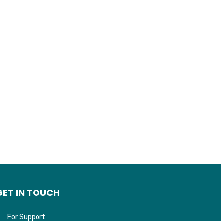
GET IN TOUCH
For Support