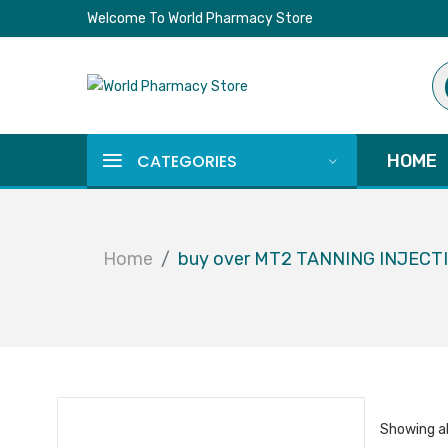
Welcome To World Pharmacy Store
Pr
se
CATEGORIES
HOME
Home
buy over MT2 TANNING INJECT
Showing al