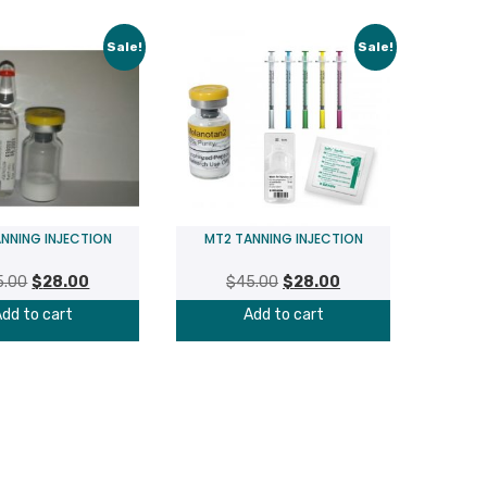
Sale!
Sale!
NNING INJECTION
MT2 TANNING INJECTION
Original
Current
Original
Current
5.00
$
28.00
$
45.00
$
28.00
price
price
price
price
dd to cart
Add to cart
was:
is:
was:
is:
$45.00.
$28.00.
$45.00.
$28.00.