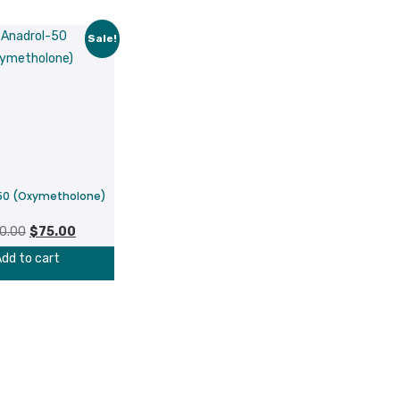
Sale!
50 (Oxymetholone)
Original
Current
0.00
$
75.00
price
price
dd to cart
was:
is:
$100.00.
$75.00.