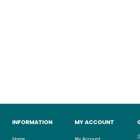
INFORMATION
MY ACCOUNT
Home
My Account