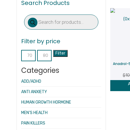
Search Products
Products
search
Filter by price
Filter
Min
Max
Anadrol-
price
price
Categories
$
10
ADD/ADHD
A
ANTI ANXIETY
HUMAN GROWTH HORMONE
MEN’S HEALTH
PAIN KILLERS