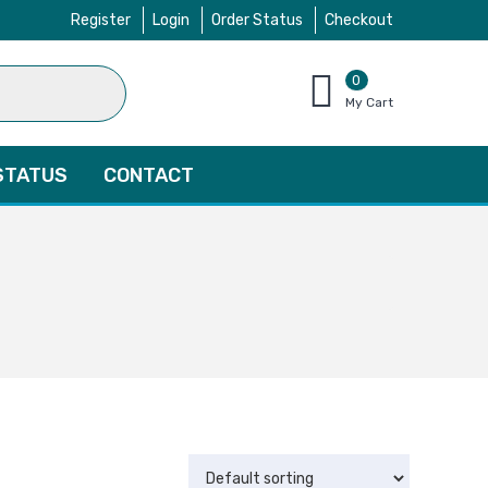
Register
Login
Order Status
Checkout
0
items
My Cart
–
$
0.00
STATUS
CONTACT