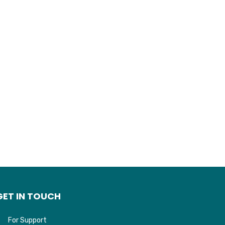
GET IN TOUCH
For Support