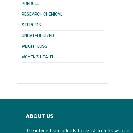
PREROLL
RESEARCH CHEMICAL
STEROIDS
UNCATEGORIZED
WEIGHT LOSS
WOMEN’S HEALTH
ABOUT US
The internet site affords to assist to folks who are