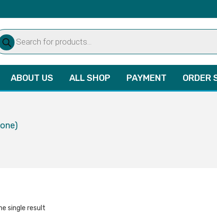
oducts
arch
ABOUT US
ALL SHOP
PAYMENT
ORDER 
lone)
e single result