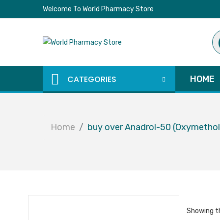
Welcome To World Pharmacy Store
Pr
se
CATEGORIES
HOME
Home
buy over Anadrol-50 (Oxymetho
Showing th