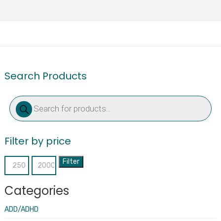
Search Products
Products
search
Filter by price
Filter
Min
Max
price
price
Categories
ADD/ADHD