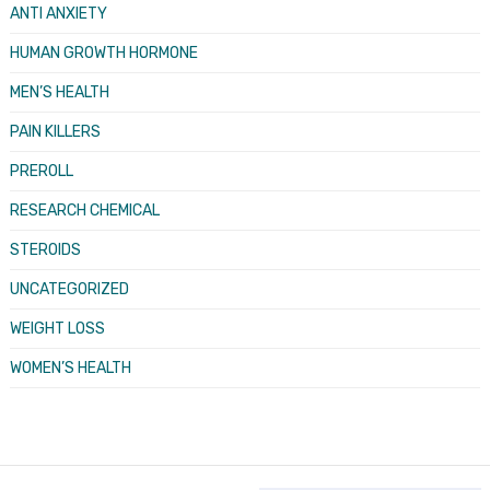
ANTI ANXIETY
HUMAN GROWTH HORMONE
MEN’S HEALTH
PAIN KILLERS
PREROLL
RESEARCH CHEMICAL
STEROIDS
UNCATEGORIZED
WEIGHT LOSS
WOMEN’S HEALTH