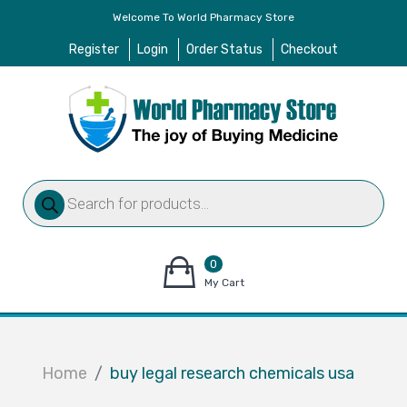
Welcome To World Pharmacy Store
Register
Login
Order Status
Checkout
Products
search
0
items
My Cart
–
$
0.00
Home
buy legal research chemicals usa