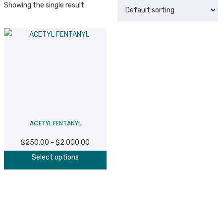
Showing the single result
ACETYL FENTANYL
$
250.00
$
2,000.00
Price
–
This
range:
Select options
product
$250.00
has
through
multiple
$2,000.00
variants.
The