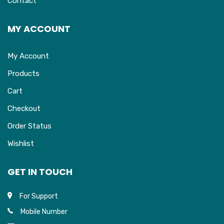
Contact
MY ACCOUNT
My Account
Products
Cart
Checkout
Order Status
Wishlist
GET IN TOUCH
For Support
Mobile Number