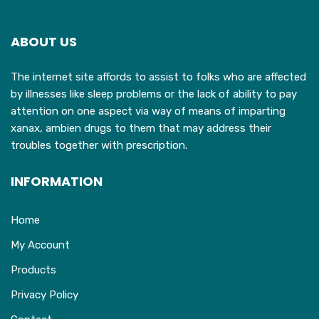
options
may
ABOUT US
be
chosen
The internet site affords to assist to folks who are affected
on
by illnesses like sleep problems or the lack of ability to pay
the
attention on one aspect via way of means of imparting
product
xanax, ambien drugs to them that may address their
page
troubles together with prescription.
INFORMATION
Home
My Account
Products
Privacy Policy