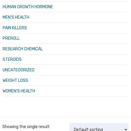
HUMAN GROWTH HORMONE
MEN’S HEALTH
PAIN KILLERS
PREROLL
RESEARCH CHEMICAL
STEROIDS
UNCATEGORIZED
WEIGHT LOSS
WOMEN’S HEALTH
Showing the single result