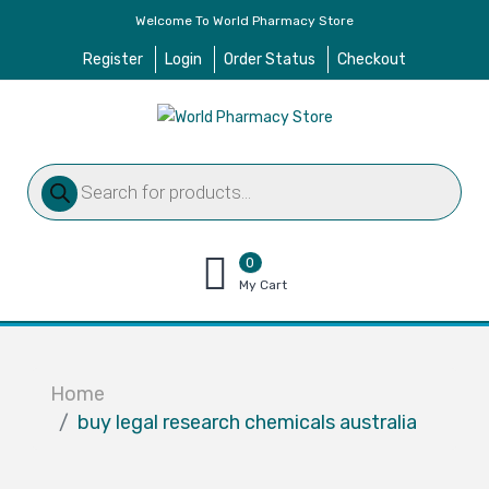
Welcome To World Pharmacy Store
Register
Login
Order Status
Checkout
Products
search
0
items
My Cart
–
$
0.00
Home
buy legal research chemicals australia