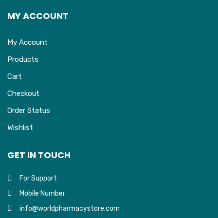
MY ACCOUNT
My Account
Products
Cart
Checkout
Order Status
Wishlist
GET IN TOUCH
For Support
Mobile Number
info@worldpharmacystore.com