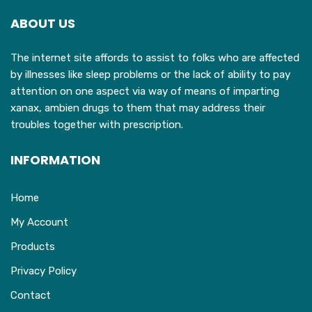
may
ABOUT US
be
chosen
The internet site affords to assist to folks who are affected
on
by illnesses like sleep problems or the lack of ability to pay
the
attention on one aspect via way of means of imparting
product
xanax, ambien drugs to them that may address their
page
troubles together with prescription.
INFORMATION
Home
My Account
Products
Privacy Policy
Contact