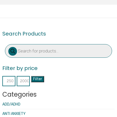
Search Products
Products
search
Filter by price
Filter
Min
Max
price
price
Categories
ADD/ADHD
ANTI ANXIETY