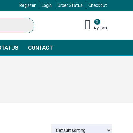
Register
Login
Order Status
Checkout
0
items
My Cart
–
$
0.00
STATUS
CONTACT