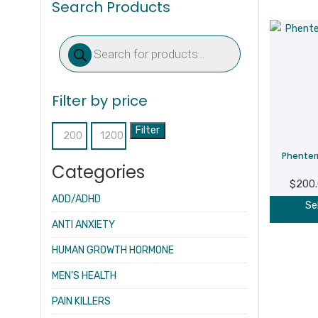
Search Products
Products
search
Filter by price
Filter
Min
Max
Phenter
price
price
Categories
$
200
ADD/ADHD
Se
ANTI ANXIETY
HUMAN GROWTH HORMONE
MEN’S HEALTH
PAIN KILLERS