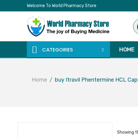
Welcome To World Pharmacy Store
Pr
se
CATEGORIES
HOME
Home
buy Itravil Phentermine HCL Ca
Showing th