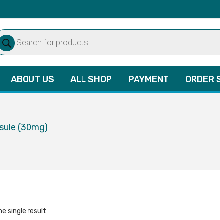
oducts
arch
ABOUT US
ALL SHOP
PAYMENT
ORDER 
psule (30mg)
e single result