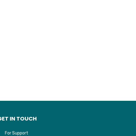
GET IN TOUCH
For Support