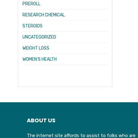
PREROLL
RESEARCH CHEMICAL
STEROIDS
UNCATEGORIZED
WEIGHT LOSS
WOMEN’S HEALTH
ABOUT US
The internet site affords to assist to folks who are