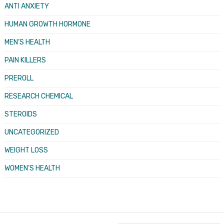
ANTI ANXIETY
HUMAN GROWTH HORMONE
MEN’S HEALTH
PAIN KILLERS
PREROLL
RESEARCH CHEMICAL
STEROIDS
UNCATEGORIZED
WEIGHT LOSS
WOMEN’S HEALTH