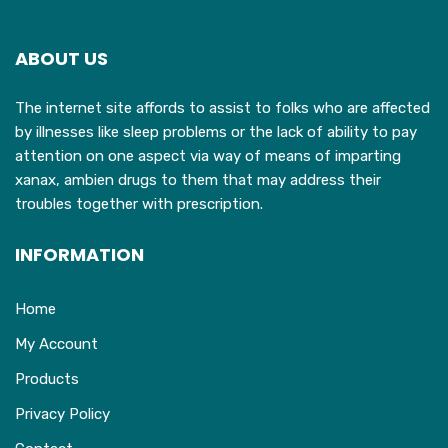
options
may
ABOUT US
be
chosen
The internet site affords to assist to folks who are affected
on
by illnesses like sleep problems or the lack of ability to pay
the
attention on one aspect via way of means of imparting
product
xanax, ambien drugs to them that may address their
page
troubles together with prescription.
INFORMATION
Home
My Account
Products
Privacy Policy