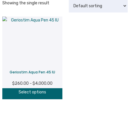
Showing the single result
Geriostim Aqua Pen 45 IU
$
260.00
$
4,000.00
Price
–
This
range:
Select options
product
$260.00
has
through
multiple
$4,000.00
variants.
The