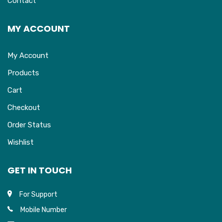
Contact
MY ACCOUNT
My Account
Products
Cart
Checkout
Order Status
Wishlist
GET IN TOUCH
For Support
Mobile Number