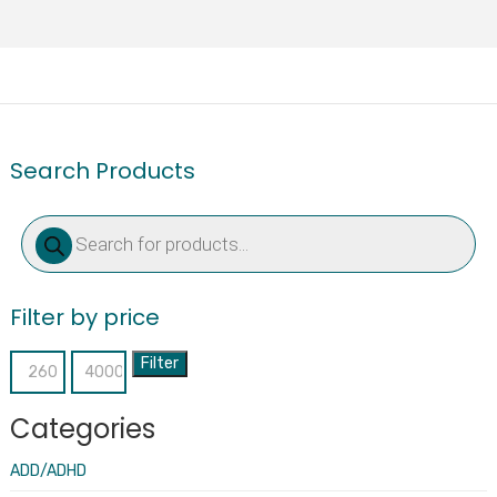
Search Products
Products
search
Filter by price
Filter
Min
Max
price
price
Categories
ADD/ADHD