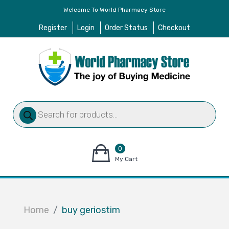
Welcome To World Pharmacy Store
Register
Login
Order Status
Checkout
Products
search
0
items
My Cart
–
$
0.00
Home
buy geriostim