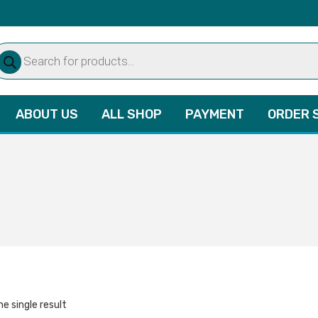
oducts
arch
ABOUT US
ALL SHOP
PAYMENT
ORDER 
e single result