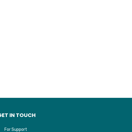
GET IN TOUCH
For Support