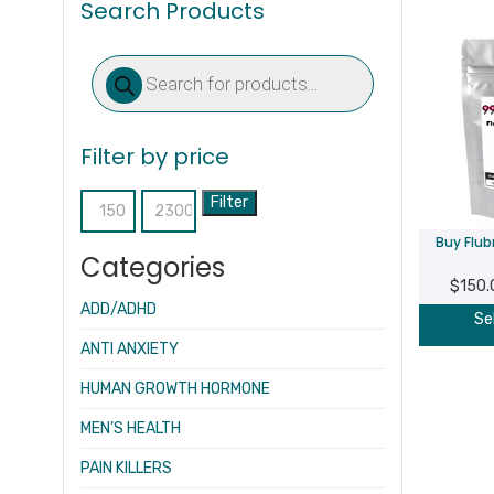
Search Products
Products
search
Filter by price
Filter
Min
Max
Buy Flu
price
price
Categories
$
150.
ADD/ADHD
Se
ANTI ANXIETY
HUMAN GROWTH HORMONE
MEN’S HEALTH
PAIN KILLERS