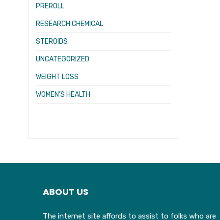
PREROLL
RESEARCH CHEMICAL
STEROIDS
UNCATEGORIZED
WEIGHT LOSS
WOMEN’S HEALTH
ABOUT US
The internet site affords to assist to folks who are