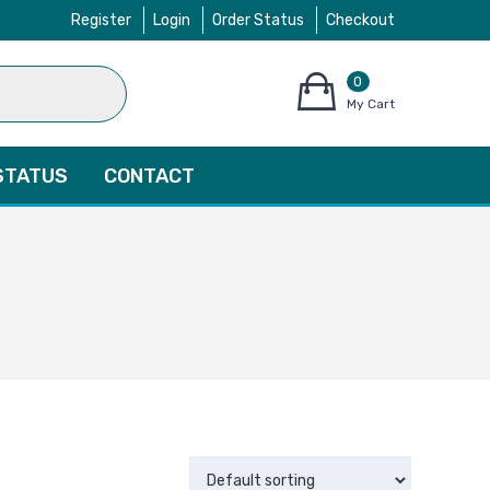
Register
Login
Order Status
Checkout
0
items
My Cart
–
$
0.00
STATUS
CONTACT