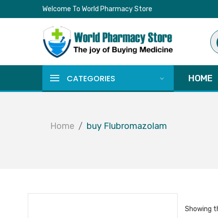
Welcome To World Pharmacy Store
Pr
se
CATEGORIES
HOME
Home
buy Flubromazolam
Showing th