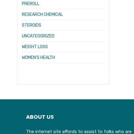
PREROLL
RESEARCH CHEMICAL
STEROIDS
UNCATEGORIZED
WEIGHT LOSS
WOMEN’S HEALTH
ABOUT US
The internet site affords to assist to folks who are