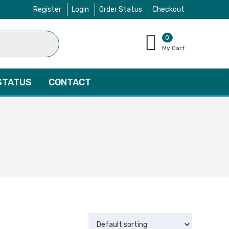
Register
Login
Order Status
Checkout
0
items
My Cart
–
$
0.00
STATUS
CONTACT