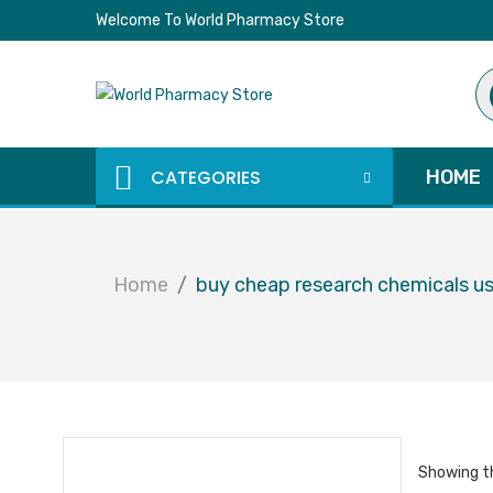
Welcome To World Pharmacy Store
Pr
se
CATEGORIES
HOME
Home
buy cheap research chemicals u
Showing th