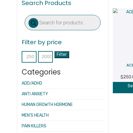
Search Products
Products
search
Filter by price
Filter
Min
Max
ACE
price
price
Categories
$
250.
ADD/ADHD
Se
ANTI ANXIETY
HUMAN GROWTH HORMONE
MEN’S HEALTH
PAIN KILLERS