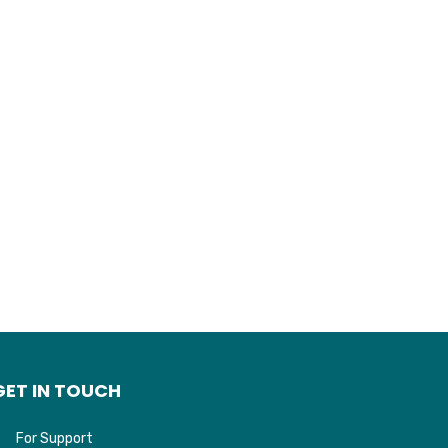
GET IN TOUCH
For Support