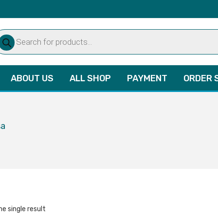
oducts
arch
ABOUT US
ALL SHOP
PAYMENT
ORDER 
sa
e single result