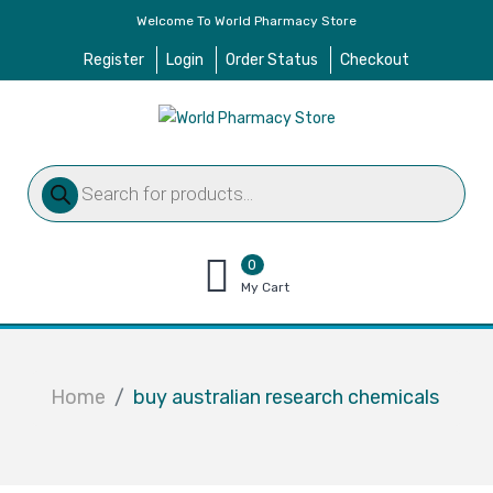
Welcome To World Pharmacy Store
Register
Login
Order Status
Checkout
Products
search
0
items
My Cart
–
$
0.00
Home
buy australian research chemicals