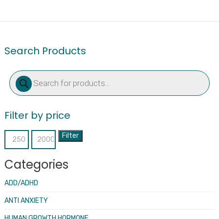
Search Products
Products
search
Filter by price
Filter
Min
Max
price
price
Categories
ADD/ADHD
ANTI ANXIETY
HUMAN GROWTH HORMONE