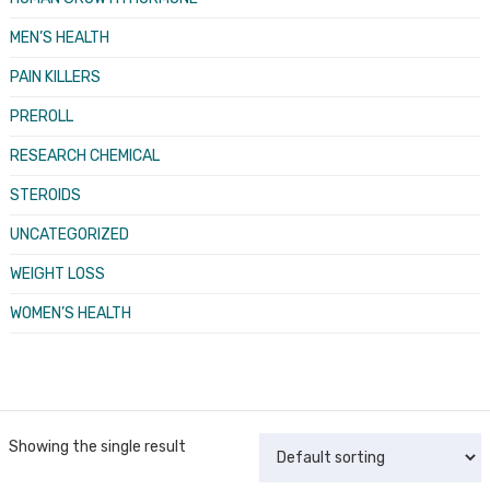
MEN’S HEALTH
PAIN KILLERS
PREROLL
RESEARCH CHEMICAL
STEROIDS
UNCATEGORIZED
WEIGHT LOSS
WOMEN’S HEALTH
Showing the single result