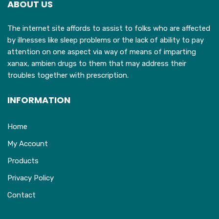
ABOUT US
be
chosen
The internet site affords to assist to folks who are affected
on
by illnesses like sleep problems or the lack of ability to pay
the
attention on one aspect via way of means of imparting
product
xanax, ambien drugs to them that may address their
page
troubles together with prescription.
INFORMATION
Home
My Account
Products
Privacy Policy
Contact