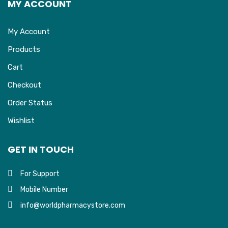
MY ACCOUNT
My Account
Products
Cart
Checkout
Order Status
Wishlist
GET IN TOUCH
For Support
Mobile Number
info@worldpharmacystore.com