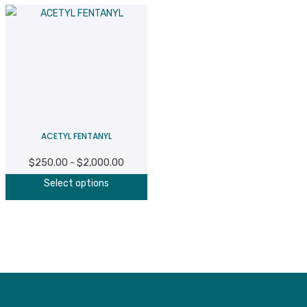
ACETYL FENTANYL
$
250.00
$
2,000.00
Price
–
This
range:
Select options
product
$250.00
has
through
multiple
$2,000.00
variants.
The
options
may