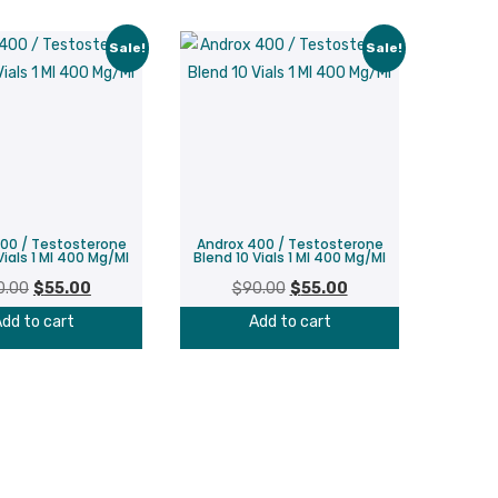
Sale!
Sale!
00 / Testosterone
Androx 400 / Testosterone
Vials 1 Ml 400 Mg/Ml
Blend 10 Vials 1 Ml 400 Mg/Ml
Original
Current
Original
Current
0.00
$
55.00
$
90.00
$
55.00
price
price
price
price
dd to cart
Add to cart
was:
is:
was:
is:
$90.00.
$55.00.
$90.00.
$55.00.