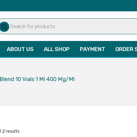
oducts
arch
ABOUT US
ALL SHOP
PAYMENT
ORDER 
Blend 10 Vials 1 Ml 400 Mg/Ml
l 2 results