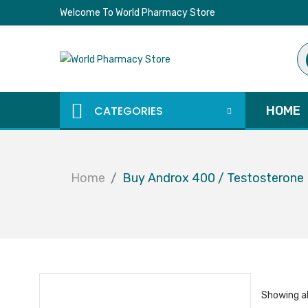
Welcome To World Pharmacy Store
Pr
se
CATEGORIES
HOME
Home
Buy Androx 400 / Testosterone 
Showing al