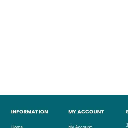
INFORMATION
MY ACCOUNT
Home
My Account