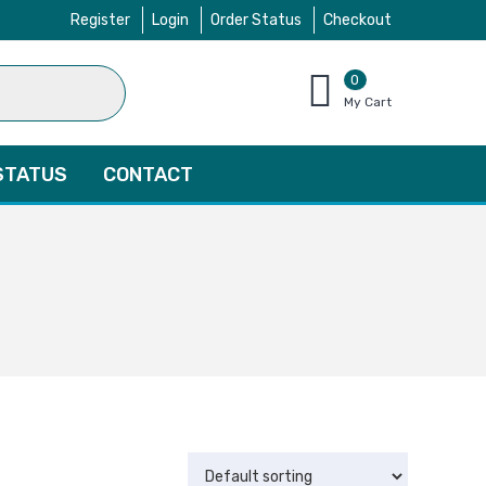
Register
Login
Order Status
Checkout
0
items
My Cart
–
$
0.00
STATUS
CONTACT