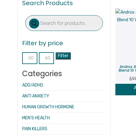
Search Products
Products
search
Filter by price
Filter
Min
Max
Androx 4
price
price
Blend 10 
Categories
$
9
ADD/ADHD
A
ANTI ANXIETY
HUMAN GROWTH HORMONE
MEN’S HEALTH
PAIN KILLERS