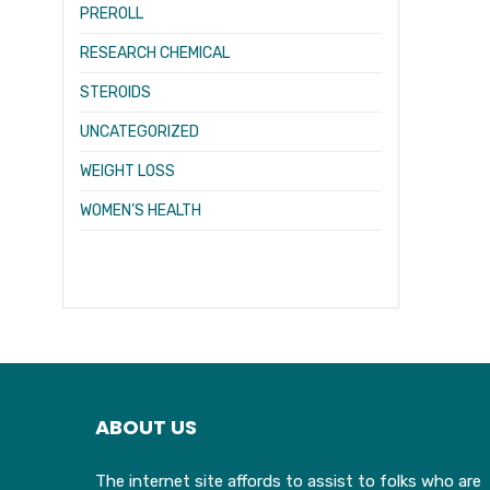
PREROLL
RESEARCH CHEMICAL
STEROIDS
UNCATEGORIZED
WEIGHT LOSS
WOMEN’S HEALTH
ABOUT US
The internet site affords to assist to folks who are