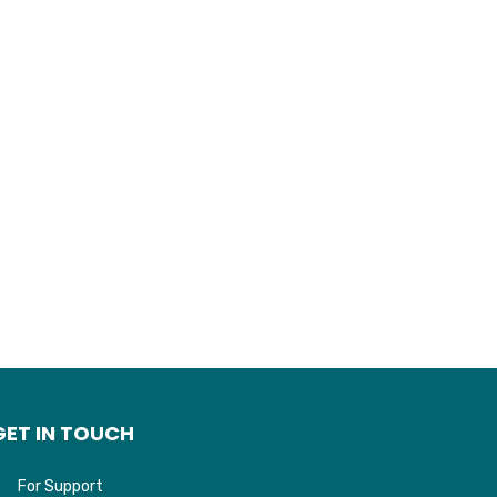
GET IN TOUCH
For Support