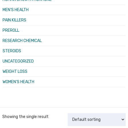
MEN’S HEALTH
PAIN KILLERS
PREROLL
RESEARCH CHEMICAL
STEROIDS
UNCATEGORIZED
WEIGHT LOSS
WOMEN’S HEALTH
Showing the single result