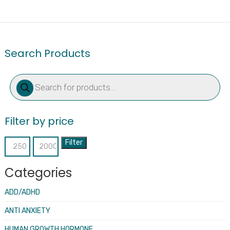
Search Products
Products
search
Filter by price
Filter
Min
Max
price
price
Categories
ADD/ADHD
ANTI ANXIETY
HUMAN GROWTH HORMONE