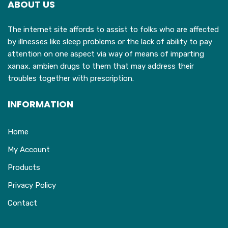
ABOUT US
be
chosen
The internet site affords to assist to folks who are affected
on
by illnesses like sleep problems or the lack of ability to pay
the
attention on one aspect via way of means of imparting
product
xanax, ambien drugs to them that may address their
page
troubles together with prescription.
INFORMATION
Home
My Account
Products
Privacy Policy
Contact