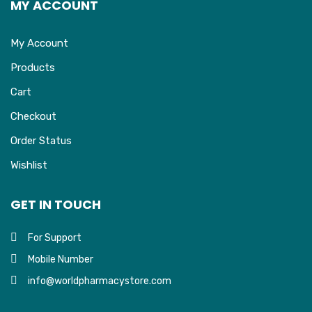
MY ACCOUNT
My Account
Products
Cart
Checkout
Order Status
Wishlist
GET IN TOUCH
For Support
Mobile Number
info@worldpharmacystore.com