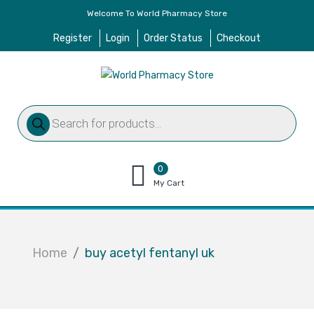
Welcome To World Pharmacy Store
Register
Login
Order Status
Checkout
Products
search
0
items
My Cart
–
$
0.00
Home
buy acetyl fentanyl uk