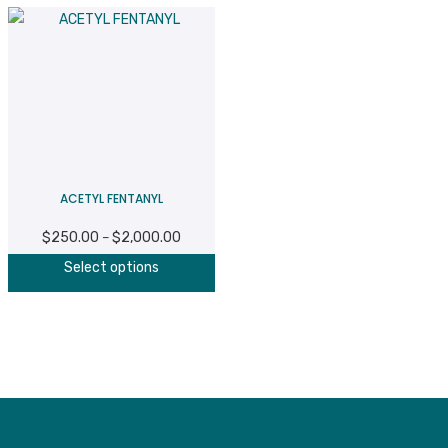
ACETYL FENTANYL
$
250.00
$
2,000.00
Price
–
This
range:
Select options
product
$250.00
has
through
multiple
$2,000.00
variants.
The
options
may