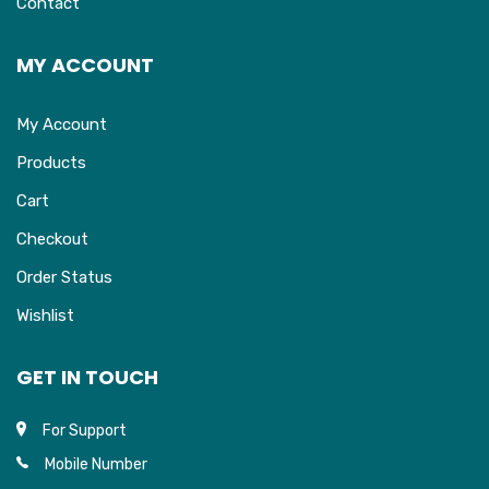
Contact
MY ACCOUNT
My Account
Products
Cart
Checkout
Order Status
Wishlist
GET IN TOUCH
For Support
Mobile Number