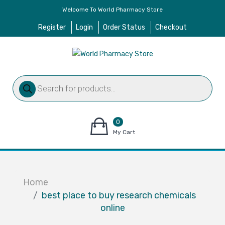
Welcome To World Pharmacy Store
Register
Login
Order Status
Checkout
Products
search
0
items
My Cart
–
$
0.00
Home
best place to buy research chemicals
online