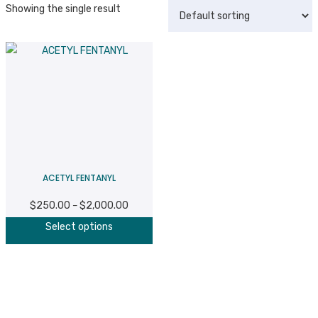
Showing the single result
ACETYL FENTANYL
$
250.00
$
2,000.00
Price
–
This
range:
Select options
product
$250.00
has
through
multiple
$2,000.00
variants.
The