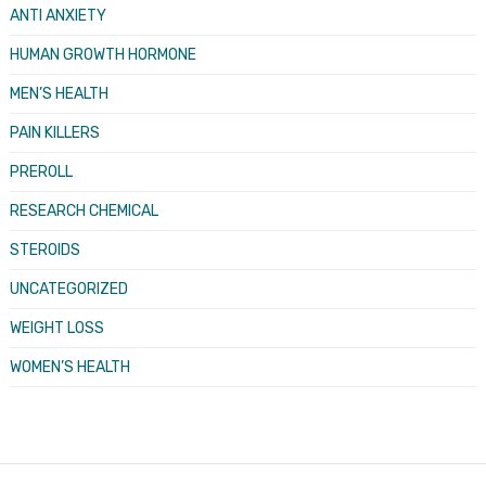
ANTI ANXIETY
HUMAN GROWTH HORMONE
MEN’S HEALTH
PAIN KILLERS
PREROLL
RESEARCH CHEMICAL
STEROIDS
UNCATEGORIZED
WEIGHT LOSS
WOMEN’S HEALTH