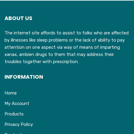
options
may
ABOUT US
be
chosen
The internet site affords to assist to folks who are affected
on
by illnesses like sleep problems or the lack of ability to pay
the
attention on one aspect via way of means of imparting
product
xanax, ambien drugs to them that may address their
page
troubles together with prescription.
INFORMATION
Home
My Account
Products
Privacy Policy