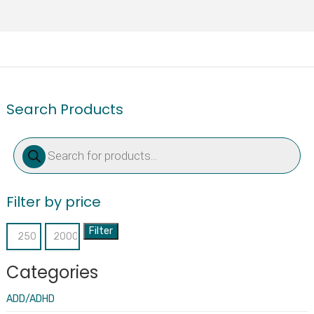
Search Products
Products
search
Filter by price
Filter
Min
Max
price
price
Categories
ADD/ADHD