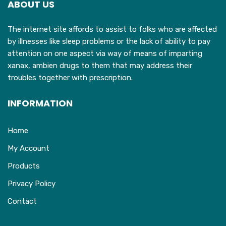
ABOUT US
be
chosen
The internet site affords to assist to folks who are affected
on
by illnesses like sleep problems or the lack of ability to pay
the
attention on one aspect via way of means of imparting
product
xanax, ambien drugs to them that may address their
page
troubles together with prescription.
INFORMATION
Home
My Account
Products
Privacy Policy
Contact