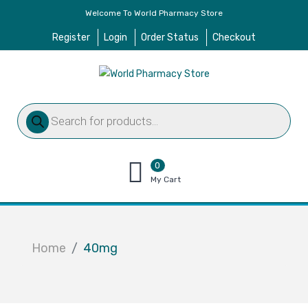
Welcome To World Pharmacy Store
Register
Login
Order Status
Checkout
Products
search
0
items
My Cart
–
$
0.00
Home
40mg