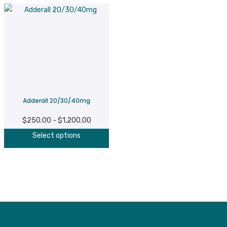
Adderall 20/30/40mg
$
250.00
$
1,200.00
Price
–
This
range:
Select options
product
$250.00
has
through
multiple
$1,200.00
variants.
The
options
may