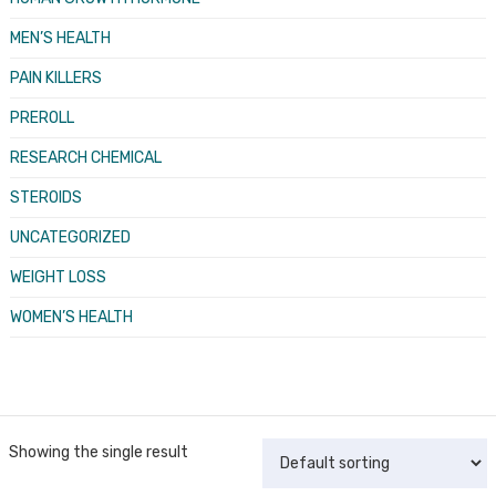
MEN’S HEALTH
PAIN KILLERS
PREROLL
RESEARCH CHEMICAL
STEROIDS
UNCATEGORIZED
WEIGHT LOSS
WOMEN’S HEALTH
Showing the single result