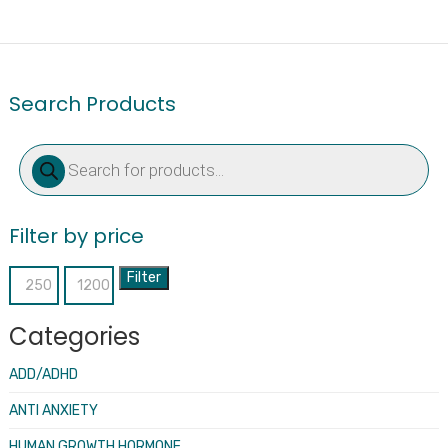
Search Products
Products
search
Filter by price
Filter
Min
Max
price
price
Categories
ADD/ADHD
ANTI ANXIETY
HUMAN GROWTH HORMONE