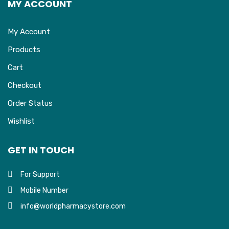
MY ACCOUNT
My Account
Products
Cart
Checkout
Order Status
Wishlist
GET IN TOUCH
For Support
Mobile Number
info@worldpharmacystore.com