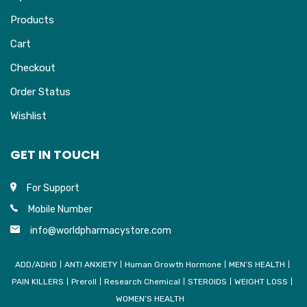
Products
Cart
Checkout
Order Status
Wishlist
GET IN TOUCH
For Support
Mobile Number
info@worldpharmacystore.com
ADD/ADHD
ANTI ANXIETY
Human Growth Hormone
MEN’S HEALTH
PAIN KILLERS
Preroll
Research Chemical
STEROIDS
WEIGHT LOSS
WOMEN’S HEALTH