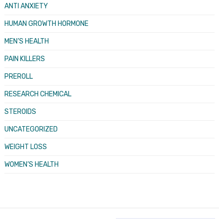
ANTI ANXIETY
HUMAN GROWTH HORMONE
MEN’S HEALTH
PAIN KILLERS
PREROLL
RESEARCH CHEMICAL
STEROIDS
UNCATEGORIZED
WEIGHT LOSS
WOMEN’S HEALTH