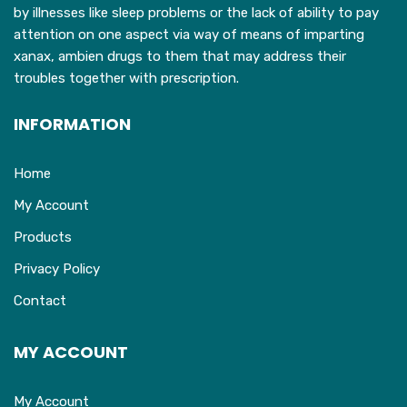
product
by illnesses like sleep problems or the lack of ability to pay
page
attention on one aspect via way of means of imparting
xanax, ambien drugs to them that may address their
troubles together with prescription.
INFORMATION
Home
My Account
Products
Privacy Policy
Contact
MY ACCOUNT
My Account