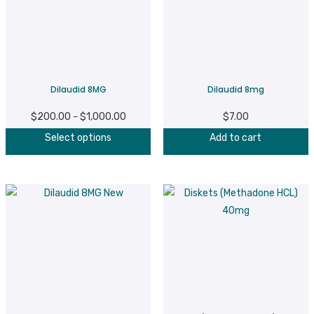
Dilaudid 8MG
Dilaudid 8mg
$
200.00
$
1,000.00
Price
$
7.00
–
This
range:
Select options
Add to cart
product
$200.00
has
through
multiple
$1,000.00
variants.
The
options
may
be
chosen
on