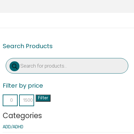
Search Products
Products
search
Filter by price
Filter
Min
Max
price
price
Categories
ADD/ADHD