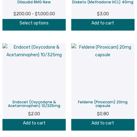
Dilaudid 8MG New
Diskets (Methadone HCL) 40mg
the
product
$
200.00
$
1,000.00
Price
$
3.00
–
page
This
range:
Select options
Add to cart
product
$200.00
has
through
multiple
$1,000.00
variants.
The
options
may
be
chosen
on
Endocet (Oxycodone &
Feldene (Piroxicam) 20mg
the
Acetaminophen) 10/325mg
capsule
product
$
2.00
$
0.80
page
Add to cart
Add to cart