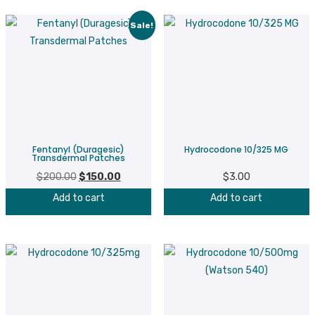
Sale!
Fentanyl (Duragesic)
Hydrocodone 10/325 MG
Transdermal Patches
$
200.00
Original
$
150.00
Current
$
3.00
price
price
Add to cart
Add to cart
was:
is:
$200.00.
$150.00.