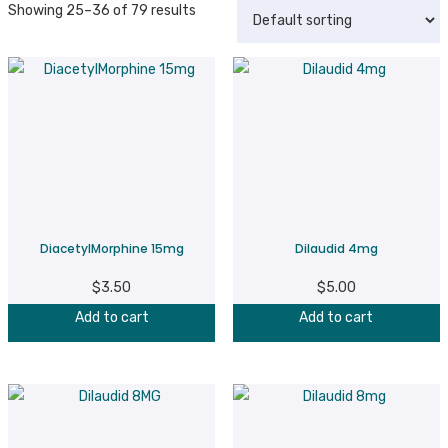
Showing 25–36 of 79 results
DiacetylMorphine 15mg
Dilaudid 4mg
$
3.50
$
5.00
Add to cart
Add to cart