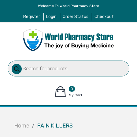
Welcome To World Pharmacy Store
Register
Login
Order Status
Checkout
Products
search
0
items
My Cart
–
$
0.00
Home
PAIN KILLERS