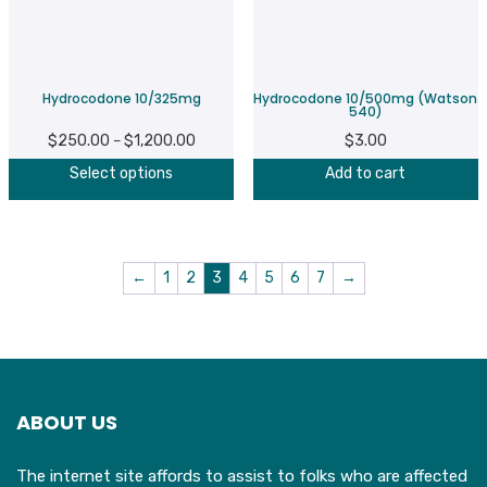
Hydrocodone 10/325mg
Hydrocodone 10/500mg (Watson
540)
$
250.00
$
1,200.00
Price
$
3.00
–
This
range:
Select options
Add to cart
product
$250.00
has
through
multiple
$1,200.00
variants.
←
1
2
3
4
5
6
7
→
The
options
may
be
chosen
ABOUT US
on
the
The internet site affords to assist to folks who are affected